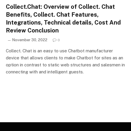
Collect.Chat: Overview of Collect. Chat
Benefits, Collect. Chat Features,
Integrations, Technical details, Cost And
Review Conclusion
November 30, 2022
0
Collect. Chat is an easy to use Chatbot manufacturer
device that allows clients to make Chatbot for sites as an
option in contrast to static web structures and salesmen in
connecting with and intelligent guests.