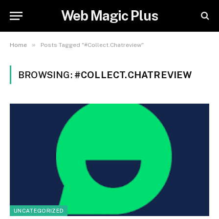
Web Magic Plus
»
Home
Posts Tagged "#Collect.Chatreview"
BROWSING:
#COLLECT.CHATREVIEW
UNCATEGORIZED