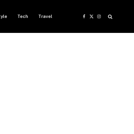
tyle
Tech
Travel
Facebook
X
Instagram
(Twitter)