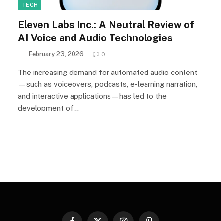
TECH
Eleven Labs Inc.: A Neutral Review of
AI Voice and Audio Technologies
February 23, 2026
0
The increasing demand for automated audio content
—such as voiceovers, podcasts, e-learning narration,
and interactive applications—has led to the
development of…