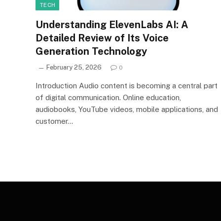
TECH
Understanding ElevenLabs AI: A
Detailed Review of Its Voice
Generation Technology
February 25, 2026
0
Introduction Audio content is becoming a central part
of digital communication. Online education,
audiobooks, YouTube videos, mobile applications, and
customer…