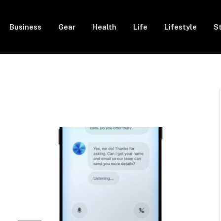
Business
Gear
Health
Life
Lifestyle
S