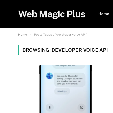
Web Magic Plus
Home
»
Home
Posts Tagged "developer voice API"
BROWSING:
DEVELOPER VOICE API