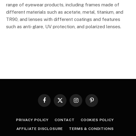
range of eyewear products, including frames made of
different materials such as acetate, metal, titanium, and
TR90, and lenses with different coatings and features
such as anti-glare, UV protection, and polarized lenses.
Facebook
X
Instagram
Pinterest
(Twitter)
PRIVACY POLICY
CONTACT
COOKIES POLICY
AFFILIATE DISCLOSURE
TERMS & CONDITIONS