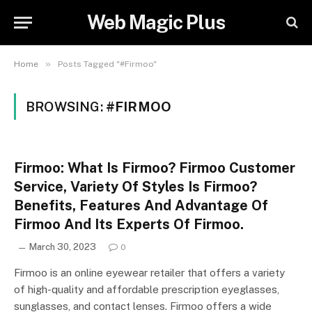
Web Magic Plus
»
Home
Posts Tagged "#Firmoo"
BROWSING:
#FIRMOO
Firmoo: What Is Firmoo? Firmoo Customer
Service, Variety Of Styles Is Firmoo?
Benefits, Features And Advantage Of
Firmoo And Its Experts Of Firmoo.
March 30, 2023
0
Firmoo is an online eyewear retailer that offers a variety
of high-quality and affordable prescription eyeglasses,
sunglasses, and contact lenses. Firmoo offers a wide