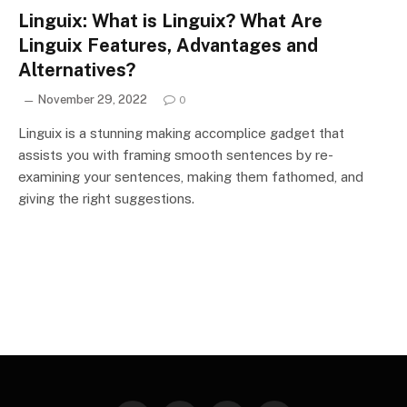
Linguix: What is Linguix? What Are
Linguix Features, Advantages and
Alternatives?
November 29, 2022
0
Linguix is a stunning making accomplice gadget that
assists you with framing smooth sentences by re-
examining your sentences, making them fathomed, and
giving the right suggestions.