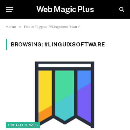
Web Magic Plus
»
Home
Posts Tagged "#Linguixsoftware"
BROWSING:
#LINGUIXSOFTWARE
UNCATEGORIZED