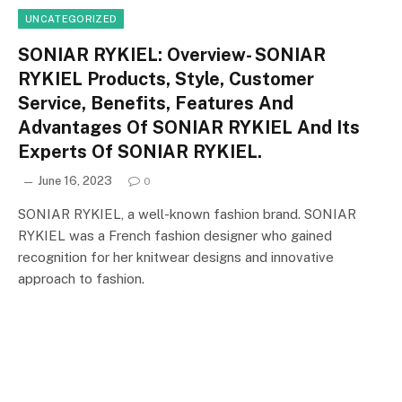
UNCATEGORIZED
SONIAR RYKIEL: Overview- SONIAR
RYKIEL Products, Style, Customer
Service, Benefits, Features And
Advantages Of SONIAR RYKIEL And Its
Experts Of SONIAR RYKIEL.
June 16, 2023
0
SONIAR RYKIEL, a well-known fashion brand. SONIAR
RYKIEL was a French fashion designer who gained
recognition for her knitwear designs and innovative
approach to fashion.