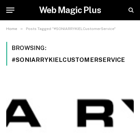
Web Magic Plus
»
Home
Posts Tagged "#SONIARRYKIELCustomerService"
BROWSING:
#SONIARRYKIELCUSTOMERSERVICE