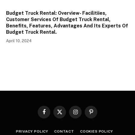
Budget Truck Rental: Overview- Facilitiies,
Customer Services Of Budget Truck Rental,
Benefits, Features, Advantages And Its Experts Of
Budget Truck Rental.
April 10, 2024
Facebook
X
Instagram
Pinterest
(Twitter)
PRIVACY POLICY
CONTACT
COOKIES POLICY