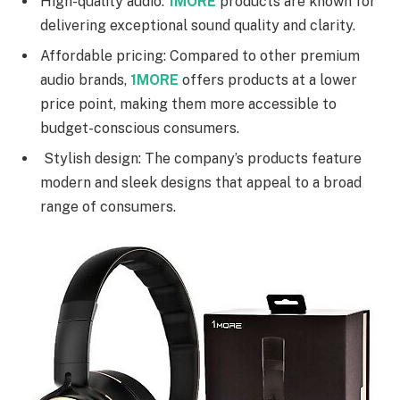
High-quality audio:
1MORE
products are known for
delivering exceptional sound quality and clarity.
Affordable pricing: Compared to other premium
audio brands,
1MORE
offers products at a lower
price point, making them more accessible to
budget-conscious consumers.
Stylish design: The company’s products feature
modern and sleek designs that appeal to a broad
range of consumers.