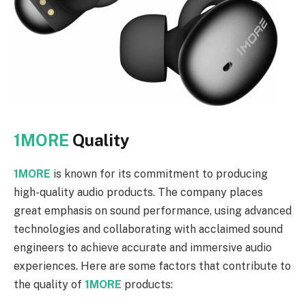
1MORE
Quality
1MORE
is known for its commitment to producing
high-quality audio products. The company places
great emphasis on sound performance, using advanced
technologies and collaborating with acclaimed sound
engineers to achieve accurate and immersive audio
experiences. Here are some factors that contribute to
the quality of
1MORE
products: