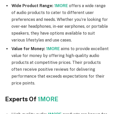
Wide Product Range:
1MORE
offers a wide range
of audio products to cater to different user
preferences and needs. Whether you’re looking for
over-ear headphones, in-ear earphones, or portable
speakers, they have options available to suit
various lifestyles and use cases.
Value for Money:
1MORE
aims to provide excellent
value for money by offering high-quality audio
products at competitive prices. Their products
often receive positive reviews for delivering
performance that exceeds expectations for their
price points.
Experts Of
1MORE