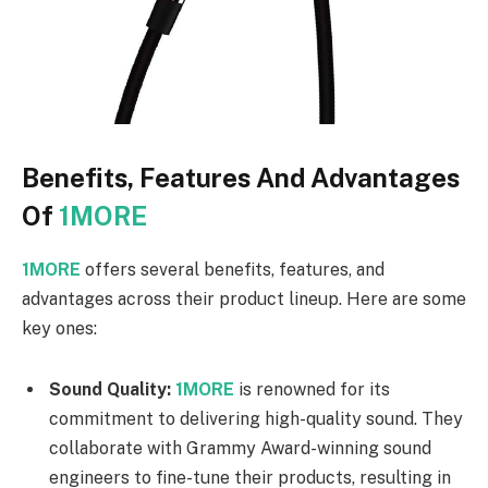
Benefits, Features And Advantages
Of
1MORE
1MORE
offers several benefits, features, and
advantages across their product lineup. Here are some
key ones:
Sound Quality:
1MORE
is renowned for its
commitment to delivering high-quality sound. They
collaborate with Grammy Award-winning sound
engineers to fine-tune their products, resulting in