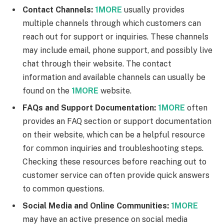
Contact Channels:
1MORE
usually provides
multiple channels through which customers can
reach out for support or inquiries. These channels
may include email, phone support, and possibly live
chat through their website. The contact
information and available channels can usually be
found on the
1MORE
website.
FAQs and Support Documentation:
1MORE
often
provides an FAQ section or support documentation
on their website, which can be a helpful resource
for common inquiries and troubleshooting steps.
Checking these resources before reaching out to
customer service can often provide quick answers
to common questions.
Social Media and Online Communities:
1MORE
may have an active presence on social media