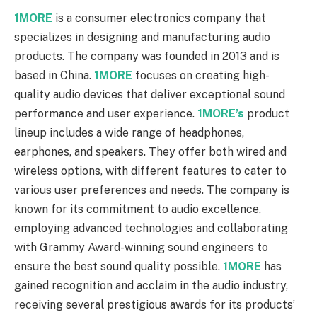
1MORE
is a consumer electronics company that
specializes in designing and manufacturing audio
products. The company was founded in 2013 and is
based in China.
1MORE
focuses on creating high-
quality audio devices that deliver exceptional sound
performance and user experience.
1MORE’s
product
lineup includes a wide range of headphones,
earphones, and speakers. They offer both wired and
wireless options, with different features to cater to
various user preferences and needs. The company is
known for its commitment to audio excellence,
employing advanced technologies and collaborating
with Grammy Award-winning sound engineers to
ensure the best sound quality possible.
1MORE
has
gained recognition and acclaim in the audio industry,
receiving several prestigious awards for its products’