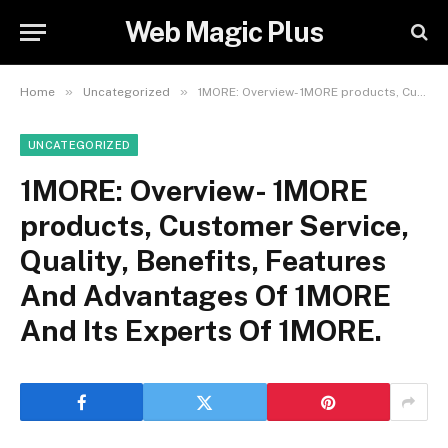
Web Magic Plus
»
»
Home
Uncategorized
1MORE: Overview- 1MORE products, Customer Service, Quality, Benefits, Features And Advantages Of 1MORE And Its Experts Of 1MORE.
UNCATEGORIZED
1MORE: Overview- 1MORE
products, Customer Service,
Quality, Benefits, Features
And Advantages Of 1MORE
And Its Experts Of 1MORE.