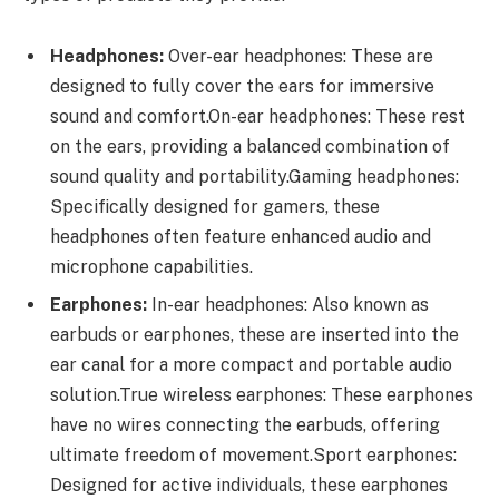
Headphones:
Over-ear headphones: These are
designed to fully cover the ears for immersive
sound and comfort.On-ear headphones: These rest
on the ears, providing a balanced combination of
sound quality and portability.Gaming headphones:
Specifically designed for gamers, these
headphones often feature enhanced audio and
microphone capabilities.
Earphones:
In-ear headphones: Also known as
earbuds or earphones, these are inserted into the
ear canal for a more compact and portable audio
solution.True wireless earphones: These earphones
have no wires connecting the earbuds, offering
ultimate freedom of movement.Sport earphones:
Designed for active individuals, these earphones