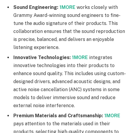
Sound Engineering:
1MORE
works closely with
Grammy Award-winning sound engineers to fine-
tune the audio signature of their products. This
collaboration ensures that the sound reproduction
is precise, balanced, and delivers an enjoyable
listening experience.
Innovative Technologies:
1MORE
integrates
innovative technologies into their products to
enhance sound quality. This includes using custom-
designed drivers, advanced acoustic designs, and
active noise cancellation (ANC) systems in some
models to deliver immersive sound and reduce
external noise interference.
Premium Materials and Craftsmanship:
1MORE
pays attention to the materials used in their
products, selecting high-quality components to