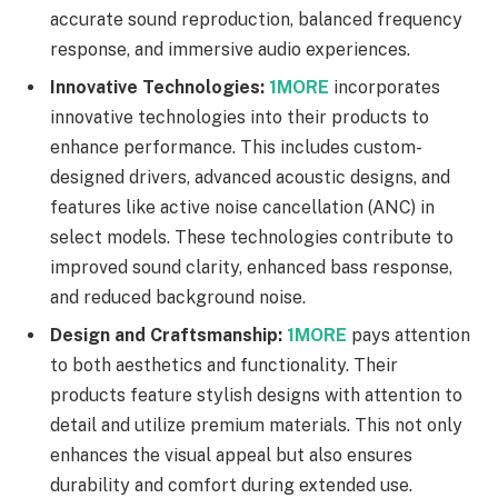
accurate sound reproduction, balanced frequency
response, and immersive audio experiences.
Innovative Technologies:
1MORE
incorporates
innovative technologies into their products to
enhance performance. This includes custom-
designed drivers, advanced acoustic designs, and
features like active noise cancellation (ANC) in
select models. These technologies contribute to
improved sound clarity, enhanced bass response,
and reduced background noise.
Design and Craftsmanship:
1MORE
pays attention
to both aesthetics and functionality. Their
products feature stylish designs with attention to
detail and utilize premium materials. This not only
enhances the visual appeal but also ensures
durability and comfort during extended use.