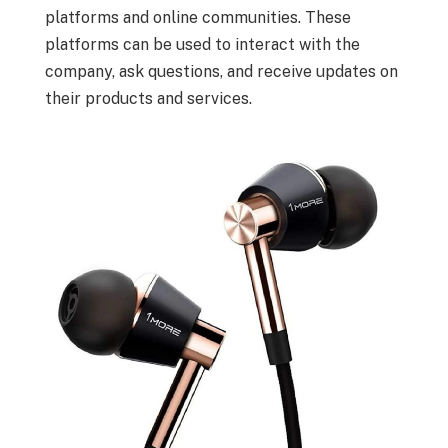
platforms and online communities. These
platforms can be used to interact with the
company, ask questions, and receive updates on
their products and services.