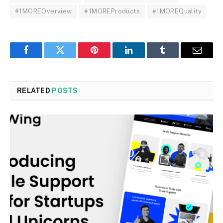
#1MOREOverview
#1MOREProducts
#1MOREQuality
Facebook
Twitter
Pinterest
LinkedIn
Tumblr
Email
RELATED
POSTS