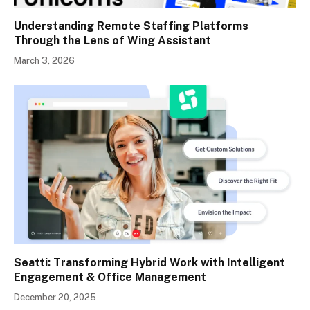
Understanding Remote Staffing Platforms
Through the Lens of Wing Assistant
March 3, 2026
Seatti: Transforming Hybrid Work with Intelligent
Engagement & Office Management
December 20, 2025