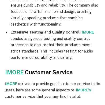
ensure durability and reliability. The company also
focuses on craftsmanship and design, creating
visually appealing products that combine
aesthetics with functionality.
Extensive Testing and Quality Control:
1MORE
conducts rigorous testing and quality control
processes to ensure that their products meet
strict standards. This includes testing for audio
performance, durability, and safety.
1MORE
Customer Service
1MORE
strives to provide good customer service to its
users. here are some general aspects of
1MORE’s
customer service that you may find helpful: