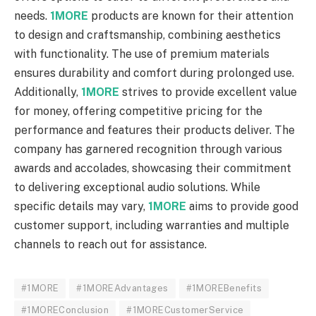
needs.
1MORE
products are known for their attention
to design and craftsmanship, combining aesthetics
with functionality. The use of premium materials
ensures durability and comfort during prolonged use.
Additionally,
1MORE
strives to provide excellent value
for money, offering competitive pricing for the
performance and features their products deliver. The
company has garnered recognition through various
awards and accolades, showcasing their commitment
to delivering exceptional audio solutions. While
specific details may vary,
1MORE
aims to provide good
customer support, including warranties and multiple
channels to reach out for assistance.
#1MORE
#1MOREAdvantages
#1MOREBenefits
#1MOREConclusion
#1MORECustomerService