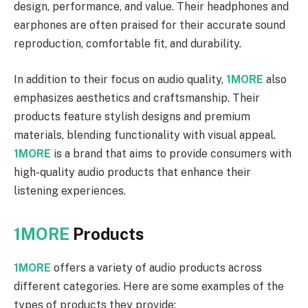
design, performance, and value. Their headphones and
earphones are often praised for their accurate sound
reproduction, comfortable fit, and durability.
In addition to their focus on audio quality,
1MORE
also
emphasizes aesthetics and craftsmanship. Their
products feature stylish designs and premium
materials, blending functionality with visual appeal.
1MORE
is a brand that aims to provide consumers with
high-quality audio products that enhance their
listening experiences.
1MORE
Products
1MORE
offers a variety of audio products across
different categories. Here are some examples of the
types of products they provide: