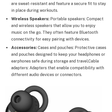
are sweat-resistant and feature a secure fit to stay
in place during workouts.
Wireless Speakers:
Portable speakers: Compact
and wireless speakers that allow you to enjoy
music on the go. They often feature Bluetooth
connectivity for easy pairing with devices.
Accessories:
Cases and pouches: Protective cases
and pouches designed to keep your headphones or
earphones safe during storage and travel.Cable
adapters: Adapters that enable compatibility with
different audio devices or connectors.