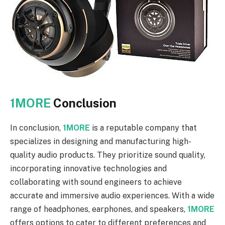
1MORE
Conclusion
In conclusion,
1MORE
is a reputable company that
specializes in designing and manufacturing high-
quality audio products. They prioritize sound quality,
incorporating innovative technologies and
collaborating with sound engineers to achieve
accurate and immersive audio experiences. With a wide
range of headphones, earphones, and speakers,
1MORE
offers options to cater to different preferences and