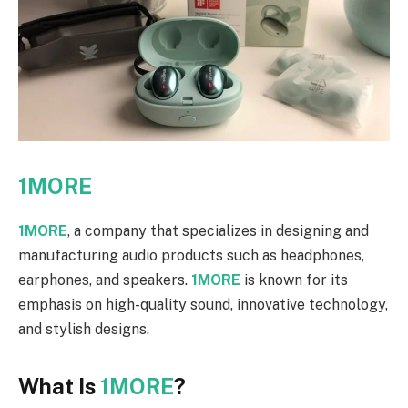
1MORE
1MORE
, a company that specializes in designing and
manufacturing audio products such as headphones,
earphones, and speakers.
1MORE
is known for its
emphasis on high-quality sound, innovative technology,
and stylish designs.
What Is
1MORE
?