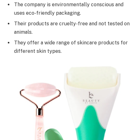
The company is environmentally conscious and
uses eco-friendly packaging.
Their products are cruelty-free and not tested on
animals.
They offer a wide range of skincare products for
different skin types.