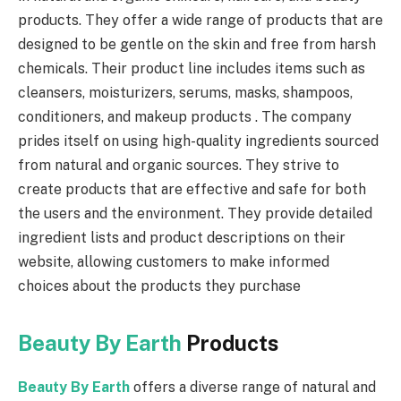
products. They offer a wide range of products that are
designed to be gentle on the skin and free from harsh
chemicals. Their product line includes items such as
cleansers, moisturizers, serums, masks, shampoos,
conditioners, and makeup products . The company
prides itself on using high-quality ingredients sourced
from natural and organic sources. They strive to
create products that are effective and safe for both
the users and the environment. They provide detailed
ingredient lists and product descriptions on their
website, allowing customers to make informed
choices about the products they purchase
Beauty By Earth
Products
Beauty By Earth
offers a diverse range of natural and