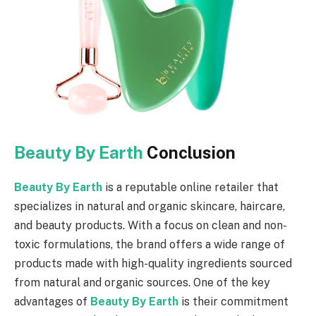
Beauty By Earth
Conclusion
Beauty By Earth
is a reputable online retailer that
specializes in natural and organic skincare, haircare,
and beauty products. With a focus on clean and non-
toxic formulations, the brand offers a wide range of
products made with high-quality ingredients sourced
from natural and organic sources. One of the key
advantages of
Beauty By Earth
is their commitment