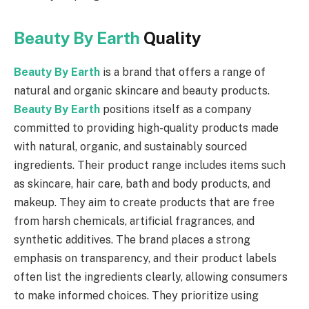
Beauty By Earth
Quality
Beauty By Earth
is a brand that offers a range of
natural and organic skincare and beauty products.
Beauty By Earth
positions itself as a company
committed to providing high-quality products made
with natural, organic, and sustainably sourced
ingredients. Their product range includes items such
as skincare, hair care, bath and body products, and
makeup. They aim to create products that are free
from harsh chemicals, artificial fragrances, and
synthetic additives. The brand places a strong
emphasis on transparency, and their product labels
often list the ingredients clearly, allowing consumers
to make informed choices. They prioritize using