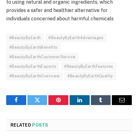
to using natural and organic ingredients, which
provides a safer and healthier alternative for
individuals concerned about harmful chemicals
#BeautyByEarth
#BeautyByEarthAdvantages
#BeautyByEarthBenefits
#BeautyByEarthCustomerService
#BeautyByEarthExperts
#BeautyByEarthFeatures
#BeautyByEarthOverview
#BeautyByEarthQuality
Facebook
Twitter
Pinterest
LinkedIn
Tumblr
Email
RELATED
POSTS