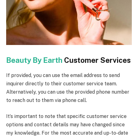
Beauty By Earth
Customer Services
If provided, you can use the email address to send
inquirer directly to their customer service team.
Alternatively, you can use the provided phone number
to reach out to them via phone call.
It’s important to note that specific customer service
options and contact details may have changed since
my knowledge. For the most accurate and up-to-date