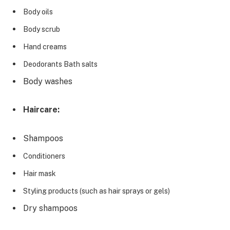
Body oils
Body scrub
Hand creams
Deodorants Bath salts
Body washes
Haircare:
Shampoos
Conditioners
Hair mask
Styling products (such as hair sprays or gels)
Dry shampoos