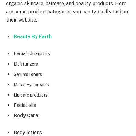
organic skincare, haircare, and beauty products. Here
are some product categories you can typically find on
their website:
Beauty By Earth
:
Facial cleansers
Moisturizers
SerumsToners
MasksEye creams
Lip care products
Facial oils
Body Care:
Body lotions