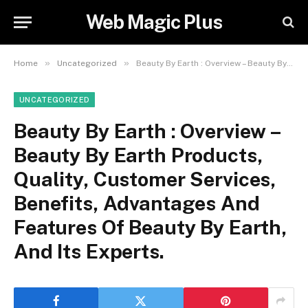
Web Magic Plus
»
»
Home
Uncategorized
Beauty By Earth : Overview – Beauty By Earth Products, Quality, Customer Services, Benefits, Advantages And Features Of Beauty By Earth, And Its Experts.
UNCATEGORIZED
Beauty By Earth : Overview –
Beauty By Earth Products,
Quality, Customer Services,
Benefits, Advantages And
Features Of Beauty By Earth,
And Its Experts.