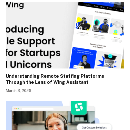
Understanding Remote Staffing Platforms
Through the Lens of Wing Assistant
March 3, 2026