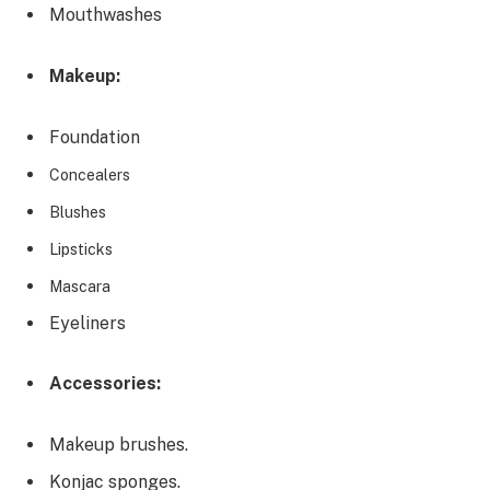
Mouthwashes
Makeup:
Foundation
Concealers
Blushes
Lipsticks
Mascara
Eyeliners
Accessories:
Makeup brushes.
Konjac sponges.