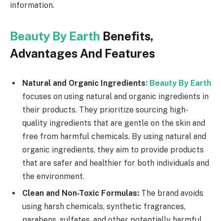
information.
Beauty By Earth
Benefits,
Advantages And Features
Natural and Organic Ingredients
:
Beauty By Earth
focuses on using natural and organic ingredients in
their products. They prioritize sourcing high-
quality ingredients that are gentle on the skin and
free from harmful chemicals. By using natural and
organic ingredients, they aim to provide products
that are safer and healthier for both individuals and
the environment.
Clean and Non-Toxic Formulas:
The brand avoids
using harsh chemicals, synthetic fragrances,
parabens, sulfates, and other potentially harmful