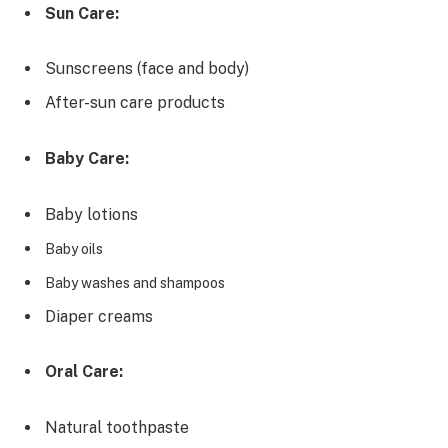
Sun Care:
Sunscreens (face and body)
After-sun care products
Baby Care:
Baby lotions
Baby oils
Baby washes and shampoos
Diaper creams
Oral Care:
Natural toothpaste