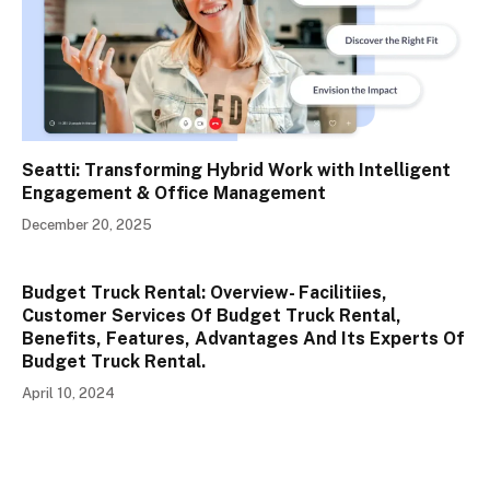
Seatti: Transforming Hybrid Work with Intelligent
Engagement & Office Management
December 20, 2025
Budget Truck Rental: Overview- Facilitiies,
Customer Services Of Budget Truck Rental,
Benefits, Features, Advantages And Its Experts Of
Budget Truck Rental.
April 10, 2024