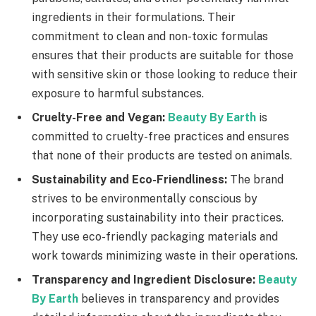
ingredients in their formulations. Their
commitment to clean and non-toxic formulas
ensures that their products are suitable for those
with sensitive skin or those looking to reduce their
exposure to harmful substances.
Cruelty-Free and Vegan:
Beauty By Earth
is
committed to cruelty-free practices and ensures
that none of their products are tested on animals.
Sustainability and Eco-Friendliness:
The brand
strives to be environmentally conscious by
incorporating sustainability into their practices.
They use eco-friendly packaging materials and
work towards minimizing waste in their operations.
Transparency and Ingredient Disclosure:
Beauty
By Earth
believes in transparency and provides