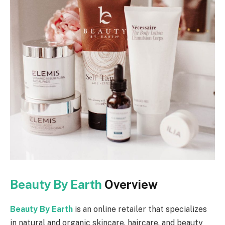
Beauty By Earth
Overview
Beauty By Earth
is an online retailer that specializes
in natural and organic skincare, haircare, and beauty