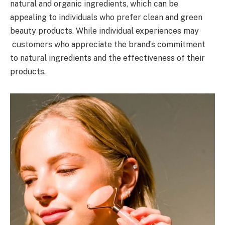
natural and organic ingredients, which can be
appealing to individuals who prefer clean and green
beauty products. While individual experiences may
customers who appreciate the brand’s commitment
to natural ingredients and the effectiveness of their
products.