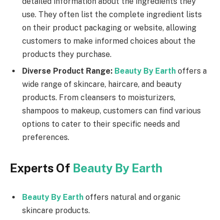
detailed information about the ingredients they
use. They often list the complete ingredient lists
on their product packaging or website, allowing
customers to make informed choices about the
products they purchase.
Diverse Product Range:
Beauty By Earth
offers a
wide range of skincare, haircare, and beauty
products. From cleansers to moisturizers,
shampoos to makeup, customers can find various
options to cater to their specific needs and
preferences.
Experts Of
Beauty By Earth
Beauty By Earth
offers natural and organic
skincare products.