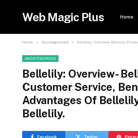
Web Magic Plus
Home
»
»
Home
Uncategorized
Bellelily: Overview- Bellelily Pro
UNCATEGORIZED
Bellelily: Overview- Bel
Customer Service, Ben
Advantages Of Bellelil
Bellelily.
Facebook
Twitter
Pinter