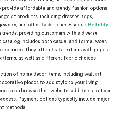
provide affordable and trendy fashion options
nge of products, including dresses, tops,
jewelry, and other fashion accessories.
Bellelily
 trends, providing customers with a diverse
t catalog includes both casual and formal wear,
references. They often feature items with popular
atterns, as well as different fabric choices.
ction of home decor items, including wall art,
ecorative pieces to add style to your living
omers can browse their website, add items to their
process. Payment options typically include major
ent methods.