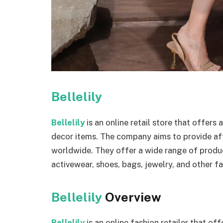
Bellelily
Bellelily
is an online retail store that offer
decor items. The company aims to provide af
worldwide. They offer a wide range of produc
activewear, shoes, bags, jewelry, and other f
Bellelily
Overview
Bellelily
is an online fashion retailer that of