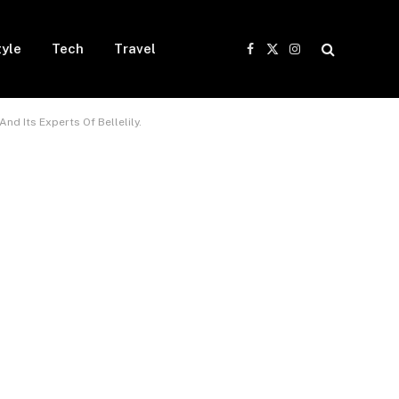
tyle
Tech
Travel
Facebook
X
Instagram
(Twitter)
And Its Experts Of Bellelily.