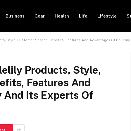
Business
Gear
Health
Life
Lifestyle
S
ducts, Style, Customer Service, Benefits, Features And Advantages Of Bellelily 
lelily Products, Style,
efits, Features And
y And Its Experts Of
est