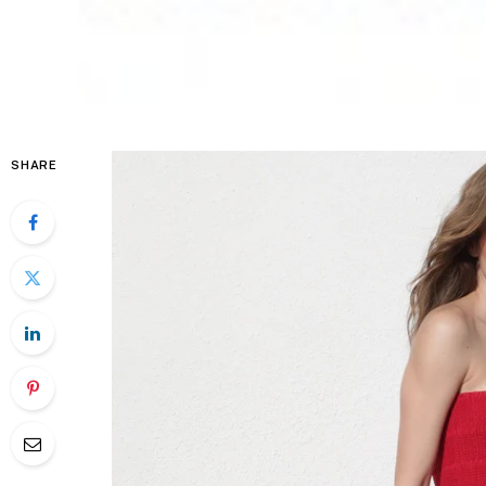
SHARE