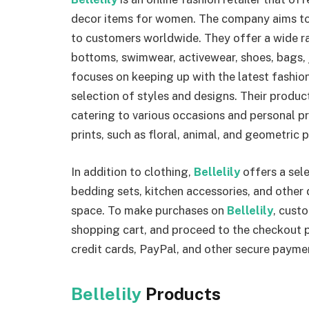
decor items for women. The company aims to 
to customers worldwide. They offer a wide ra
bottoms, swimwear, activewear, shoes, bags, 
focuses on keeping up with the latest fashion
selection of styles and designs. Their produc
catering to various occasions and personal p
prints, such as floral, animal, and geometric p
In addition to clothing,
Bellelily
offers a sele
bedding sets, kitchen accessories, and other d
space. To make purchases on
Bellelily
, cust
shopping cart, and proceed to the checkout 
credit cards, PayPal, and other secure paym
Bellelily
Products