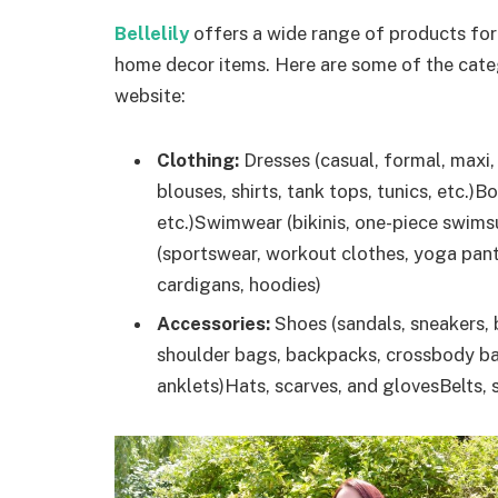
Bellelily
offers a wide range of products for
home decor items. Here are some of the cate
website:
Clothing:
Dresses (casual, formal, maxi, 
blouses, shirts, tank tops, tunics, etc.)B
etc.)Swimwear (bikinis, one-piece swims
(sportswear, workout clothes, yoga pant
cardigans, hoodies)
Accessories:
Shoes (sandals, sneakers, 
shoulder bags, backpacks, crossbody bag
anklets)Hats, scarves, and glovesBelts,