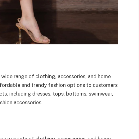
s a wide range of clothing, accessories, and home
fordable and trendy fashion options to customers
ts, including dresses, tops, bottoms, swimwear,
ashion accessories.
fers a variety of clothing, accessories, and home