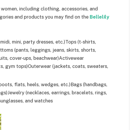
 women, including clothing, accessories, and
gories and products you may find on the
Bellelily
midi, mini, party dresses, etc.)Tops (t-shirts,
ottoms (pants, leggings, jeans, skirts, shorts,
uits, cover-ups, beachwear)Activewear
s, gym tops)Outerwear (jackets, coats, sweaters,
boots, flats, heels, wedges, etc.)Bags (handbags,
s)Jewelry (necklaces, earrings, bracelets, rings,
 sunglasses, and watches