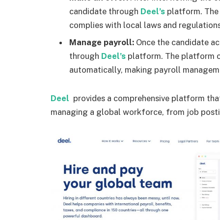
candidate through
Deel’s
platform. The
complies with local laws and regulations
Manage payroll:
Once the candidate acc
through
Deel’s
platform. The platform c
automatically, making payroll manageme
Deel
provides a comprehensive platform that 
managing a global workforce, from job post