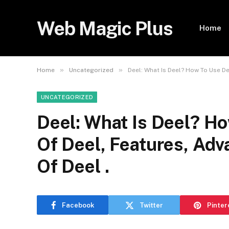
Web Magic Plus
Home
»
»
Home
Uncategorized
Deel: What Is Deel? How To Use De
UNCATEGORIZED
Deel: What Is Deel? Ho
Of Deel, Features, Adv
Of Deel .
Facebook
Twitter
Pinter