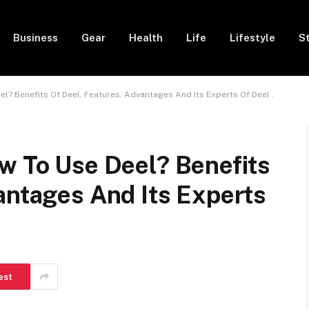
Business
Gear
Health
Life
Lifestyle
S
el? Benefits Of Deel, Features, Advantages And Its Experts Of Deel .
w To Use Deel? Benefits
antages And Its Experts
est