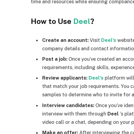
time and resources while ensuring compliance
How to Use
Deel
?
Create an account:
Visit
Deel’s
website
company details and contact informatio
Post a job:
Once you’ve created an accou
requirements, including skills, experienc
Review applicants:
Deel’s
platform will
that match your job requirements. You ca
samples to determine who to invite for a
Interview candidates:
Once you’ve ident
interview with them through
Deel
‘s pla
video call or a chat, depending on your 
Make an offer:
After interviewing the c