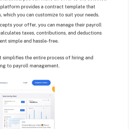
 platform provides a contract template that
, which you can customize to suit your needs.
epts your offer, you can manage their payroll
alculates taxes, contributions, and deductions
nt simple and hassle-free.
simplifies the entire process of hiring and
ing to payroll management.