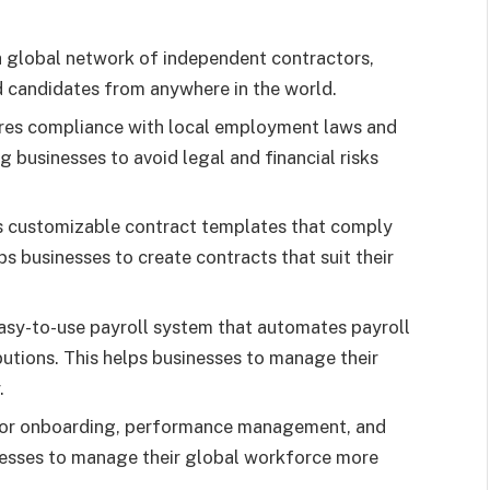
a global network of independent contractors,
ied candidates from anywhere in the world.
res compliance with local employment laws and
ng businesses to avoid legal and financial risks
s customizable contract templates that comply
ps businesses to create contracts that suit their
asy-to-use payroll system that automates payroll
butions. This helps businesses to manage their
.
 for onboarding, performance management, and
esses to manage their global workforce more