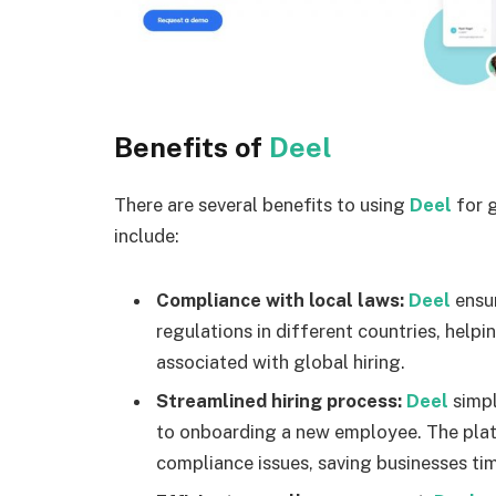
Benefits of
Deel
There are several benefits to using
Deel
for 
include:
Compliance with local laws:
Deel
ensu
regulations in different countries, helpi
associated with global hiring.
Streamlined hiring process:
Deel
simpl
to onboarding a new employee. The plat
compliance issues, saving businesses ti