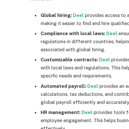
Global hiring:
Deel
provides access to 
making it easier to find and hire qualif
Compliance with local laws:
Deel
ensu
regulations in different countries, helpi
associated with global hiring.
Customizable contracts:
Deel
provide
with local laws and regulations. This hel
specific needs and requirements.
Automated payroll:
Deel
provides an e
calculations, tax deductions, and contri
global payroll efficiently and accurately
HR management:
Deel
provides tools
employee engagement. This helps busin
effectively.