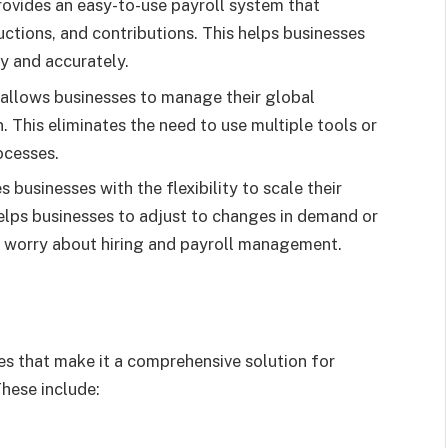
rovides an easy-to-use payroll system that
ctions, and contributions. This helps businesses
ly and accurately.
allows businesses to manage their global
 This eliminates the need to use multiple tools or
ocesses.
s businesses with the flexibility to scale their
elps businesses to adjust to changes in demand or
o worry about hiring and payroll management.
es that make it a comprehensive solution for
hese include: