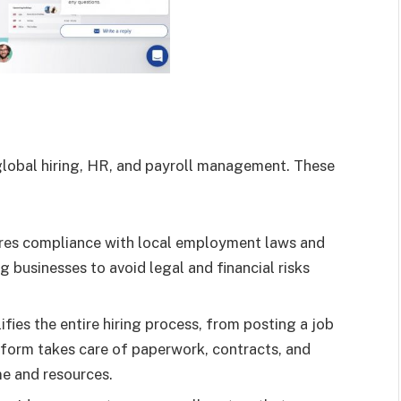
global hiring, HR, and payroll management. These
res compliance with local employment laws and
ng businesses to avoid legal and financial risks
ifies the entire hiring process, from posting a job
form takes care of paperwork, contracts, and
me and resources.