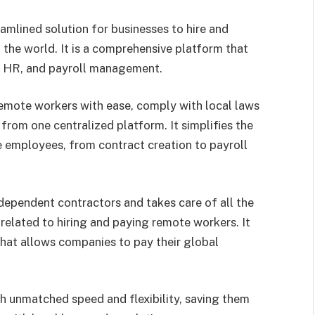
eamlined solution for businesses to hire and
he world. It is a comprehensive platform that
g, HR, and payroll management.
emote workers with ease, comply with local laws
rom one centralized platform. It simplifies the
 employees, from contract creation to payroll
dependent contractors and takes care of all the
related to hiring and paying remote workers. It
that allows companies to pay their global
h unmatched speed and flexibility, saving them