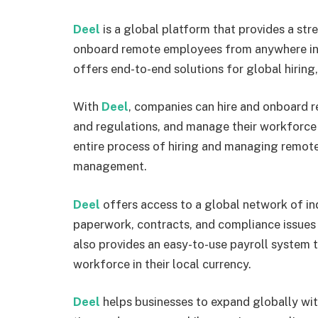
Deel
is a global platform that provides a str
onboard remote employees from anywhere in t
offers end-to-end solutions for global hirin
With
Deel
, companies can hire and onboard r
and regulations, and manage their workforce f
entire process of hiring and managing remote
management.
Deel
offers access to a global network of in
paperwork, contracts, and compliance issues 
also provides an easy-to-use payroll system 
workforce in their local currency.
Deel
helps businesses to expand globally wit