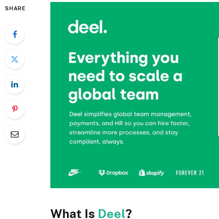
SHARE
What Is
Deel
?