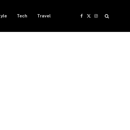
tyle
Tech
Travel
Facebook
X
Instagram
(Twitter)