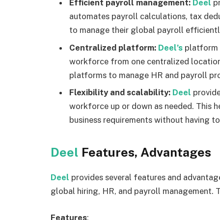
Efficient payroll management:
Deel
p
automates payroll calculations, tax dedu
to manage their global payroll efficient
Centralized platform:
Deel’s
platform 
workforce from one centralized location.
platforms to manage HR and payroll pr
Flexibility and scalability:
Deel
provide
workforce up or down as needed. This h
business requirements without having t
Deel
Features, Advantages
Deel
provides several features and advantag
global hiring, HR, and payroll management. T
Features
: