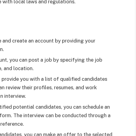
 with local laws and regulations.
 and create an account by providing your
n.
nt, you can post a job by specifying the job
e, and location.
 provide you with a list of qualified candidates
n review their profiles, resumes, and work
n interview.
ified potential candidates, you can schedule an
tform. The interview can be conducted through a
preference.
andidates, you can make an offer to the selected