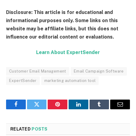
Disclosure: This article is for educational and
informational purposes only. Some links on this
website may be affiliate links, but this does not
influence our editorial content or evaluations.
Learn About ExpertSender
Customer Email Management
Email Campaign Software
ExpertSender
marketing automation tool
Facebook
Twitter
Pinterest
LinkedIn
Tumblr
Email
RELATED
POSTS