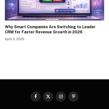
Why Smart Companies Are Switching to Leader
CRM for Faster Revenue Growth in 2026
April 3, 2026
Facebook
X
Instagram
Pinterest
(Twitter)