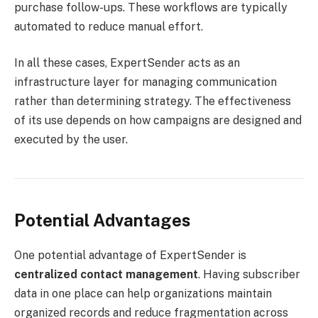
purchase follow-ups. These workflows are typically
automated to reduce manual effort.
In all these cases, ExpertSender acts as an
infrastructure layer for managing communication
rather than determining strategy. The effectiveness
of its use depends on how campaigns are designed and
executed by the user.
Potential Advantages
One potential advantage of ExpertSender is
centralized contact management
. Having subscriber
data in one place can help organizations maintain
organized records and reduce fragmentation across