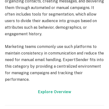
organizing contacts, creating messages, and delivering
them through automated or manual campaigns. It
often includes tools for segmentation, which allow
users to divide their audience into groups based on
attributes such as behavior, demographics, or
engagement history.
Marketing teams commonly use such platforms to
maintain consistency in communication and reduce the
need for manual email handling. ExpertSender fits into
this category by providing a centralized environment
for managing campaigns and tracking their
performance.
Explore Overview