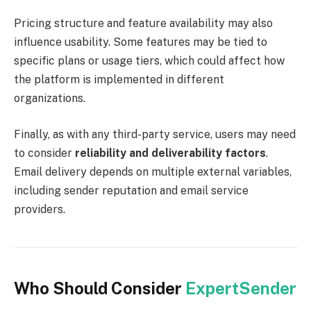
Pricing structure and feature availability may also
influence usability. Some features may be tied to
specific plans or usage tiers, which could affect how
the platform is implemented in different
organizations.
Finally, as with any third-party service, users may need
to consider
reliability and deliverability factors
.
Email delivery depends on multiple external variables,
including sender reputation and email service
providers.
Who Should Consider
ExpertSender