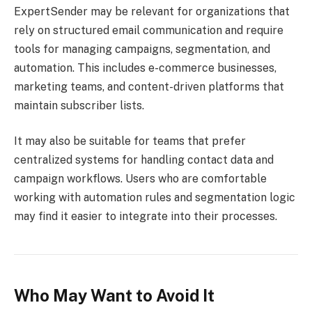
ExpertSender may be relevant for organizations that
rely on structured email communication and require
tools for managing campaigns, segmentation, and
automation. This includes e-commerce businesses,
marketing teams, and content-driven platforms that
maintain subscriber lists.
It may also be suitable for teams that prefer
centralized systems for handling contact data and
campaign workflows. Users who are comfortable
working with automation rules and segmentation logic
may find it easier to integrate into their processes.
Who May Want to Avoid It