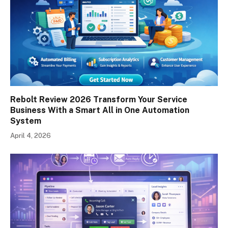
Rebolt Review 2026 Transform Your Service
Business With a Smart All in One Automation
System
April 4, 2026