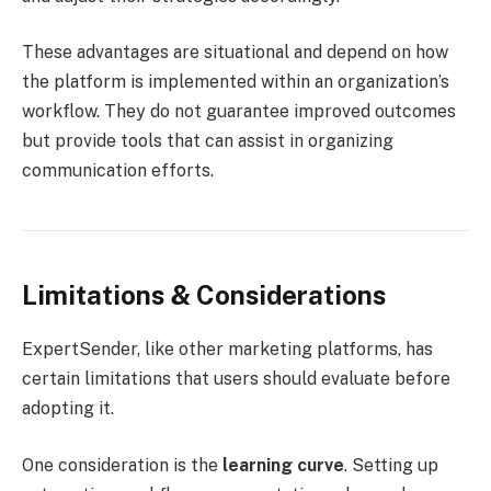
These advantages are situational and depend on how
the platform is implemented within an organization’s
workflow. They do not guarantee improved outcomes
but provide tools that can assist in organizing
communication efforts.
Limitations & Considerations
ExpertSender, like other marketing platforms, has
certain limitations that users should evaluate before
adopting it.
One consideration is the
learning curve
. Setting up