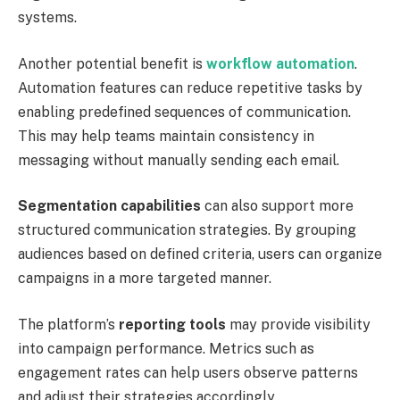
systems.
Another potential benefit is
workflow automation
.
Automation features can reduce repetitive tasks by
enabling predefined sequences of communication.
This may help teams maintain consistency in
messaging without manually sending each email.
Segmentation capabilities
can also support more
structured communication strategies. By grouping
audiences based on defined criteria, users can organize
campaigns in a more targeted manner.
The platform’s
reporting tools
may provide visibility
into campaign performance. Metrics such as
engagement rates can help users observe patterns
and adjust their strategies accordingly.