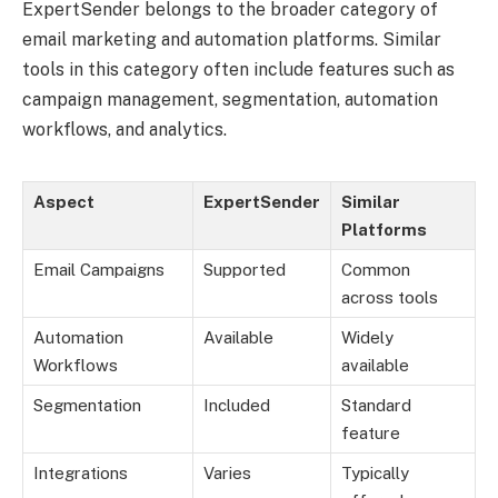
ExpertSender belongs to the broader category of
email marketing and automation platforms. Similar
tools in this category often include features such as
campaign management, segmentation, automation
workflows, and analytics.
Aspect
ExpertSender
Similar
Platforms
Email Campaigns
Supported
Common
across tools
Automation
Available
Widely
Workflows
available
Segmentation
Included
Standard
feature
Integrations
Varies
Typically