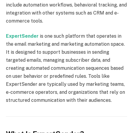
include automation workflows, behavioral tracking, and
integration with other systems such as CRM and e-
commerce tools.
ExpertSender
is one such platform that operates in
the email marketing and marketing automation space.
It is designed to support businesses in sending
targeted emails, managing subscriber data, and
creating automated communication sequences based
on user behavior or predefined rules. Tools like
ExpertSender are typically used by marketing teams,
e-commerce operators, and organizations that rely on
structured communication with their audiences.