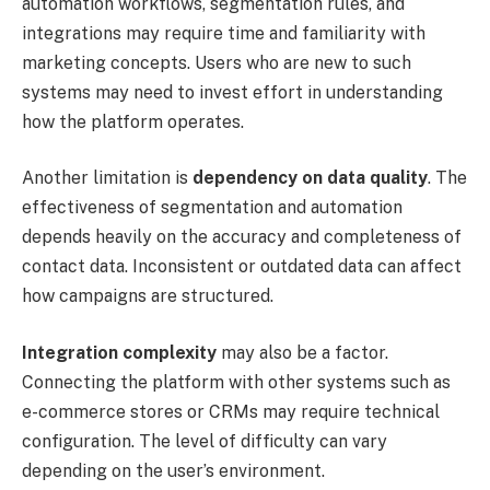
automation workflows, segmentation rules, and
integrations may require time and familiarity with
marketing concepts. Users who are new to such
systems may need to invest effort in understanding
how the platform operates.
Another limitation is
dependency on data quality
. The
effectiveness of segmentation and automation
depends heavily on the accuracy and completeness of
contact data. Inconsistent or outdated data can affect
how campaigns are structured.
Integration complexity
may also be a factor.
Connecting the platform with other systems such as
e-commerce stores or CRMs may require technical
configuration. The level of difficulty can vary
depending on the user’s environment.