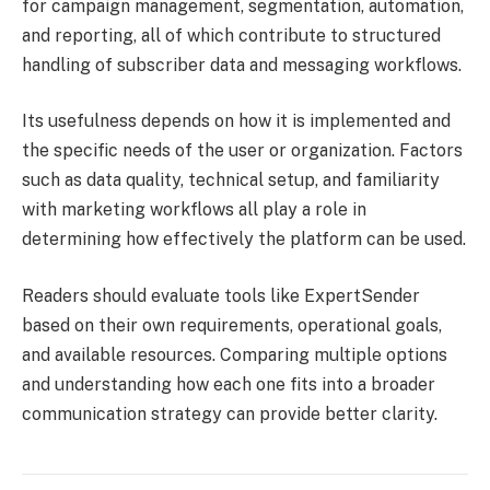
for campaign management, segmentation, automation,
and reporting, all of which contribute to structured
handling of subscriber data and messaging workflows.
Its usefulness depends on how it is implemented and
the specific needs of the user or organization. Factors
such as data quality, technical setup, and familiarity
with marketing workflows all play a role in
determining how effectively the platform can be used.
Readers should evaluate tools like ExpertSender
based on their own requirements, operational goals,
and available resources. Comparing multiple options
and understanding how each one fits into a broader
communication strategy can provide better clarity.