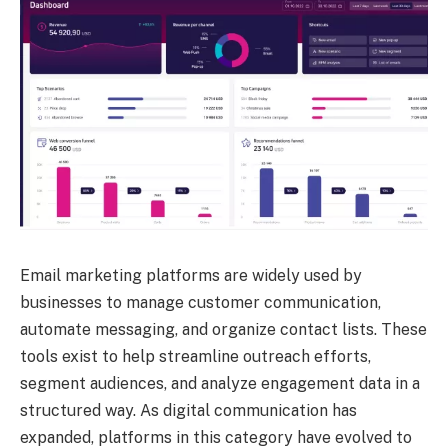
Email marketing platforms are widely used by
businesses to manage customer communication,
automate messaging, and organize contact lists. These
tools exist to help streamline outreach efforts,
segment audiences, and analyze engagement data in a
structured way. As digital communication has
expanded, platforms in this category have evolved to