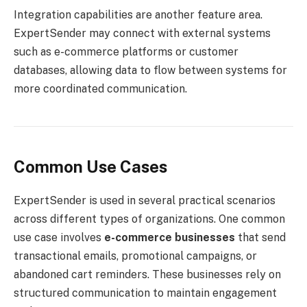
Integration capabilities are another feature area.
ExpertSender may connect with external systems
such as e-commerce platforms or customer
databases, allowing data to flow between systems for
more coordinated communication.
Common Use Cases
ExpertSender is used in several practical scenarios
across different types of organizations. One common
use case involves
e-commerce businesses
that send
transactional emails, promotional campaigns, or
abandoned cart reminders. These businesses rely on
structured communication to maintain engagement