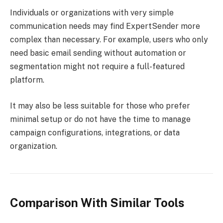
Individuals or organizations with very simple
communication needs may find ExpertSender more
complex than necessary. For example, users who only
need basic email sending without automation or
segmentation might not require a full-featured
platform.
It may also be less suitable for those who prefer
minimal setup or do not have the time to manage
campaign configurations, integrations, or data
organization.
Comparison With Similar Tools