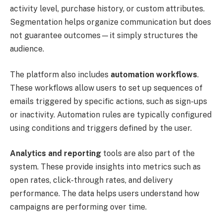
activity level, purchase history, or custom attributes.
Segmentation helps organize communication but does
not guarantee outcomes—it simply structures the
audience.
The platform also includes
automation workflows
.
These workflows allow users to set up sequences of
emails triggered by specific actions, such as sign-ups
or inactivity. Automation rules are typically configured
using conditions and triggers defined by the user.
Analytics and reporting
tools are also part of the
system. These provide insights into metrics such as
open rates, click-through rates, and delivery
performance. The data helps users understand how
campaigns are performing over time.