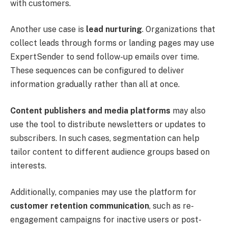
with customers.
Another use case is
lead nurturing
. Organizations that
collect leads through forms or landing pages may use
ExpertSender to send follow-up emails over time.
These sequences can be configured to deliver
information gradually rather than all at once.
Content publishers and media platforms
may also
use the tool to distribute newsletters or updates to
subscribers. In such cases, segmentation can help
tailor content to different audience groups based on
interests.
Additionally, companies may use the platform for
customer retention communication
, such as re-
engagement campaigns for inactive users or post-