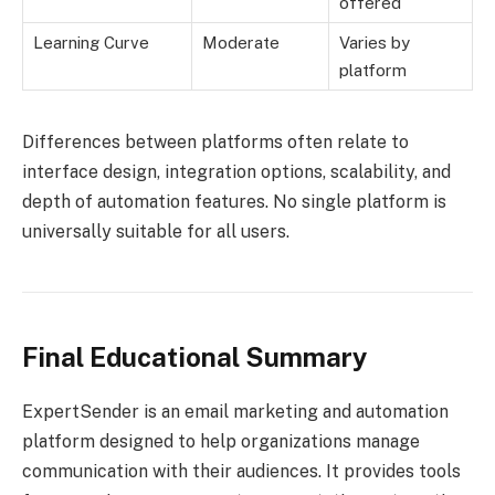
offered
Learning Curve
Moderate
Varies by
platform
Differences between platforms often relate to
interface design, integration options, scalability, and
depth of automation features. No single platform is
universally suitable for all users.
Final Educational Summary
ExpertSender is an email marketing and automation
platform designed to help organizations manage
communication with their audiences. It provides tools