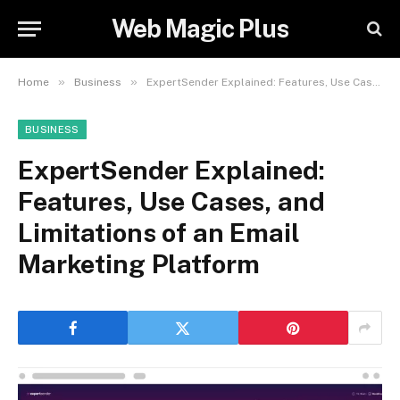
Web Magic Plus
»
»
Home
Business
ExpertSender Explained: Features, Use Cases, and Limitations of an Email Marketing Platform
BUSINESS
ExpertSender Explained:
Features, Use Cases, and
Limitations of an Email
Marketing Platform