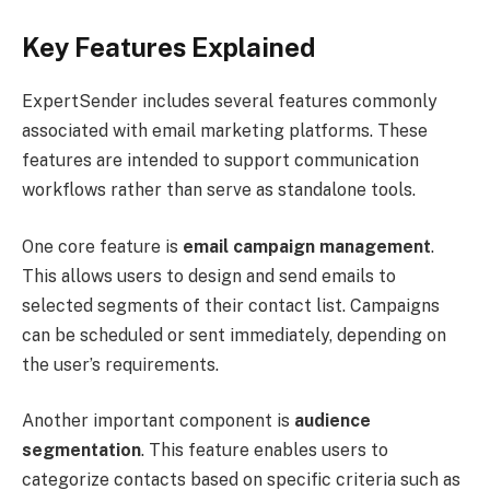
Key Features Explained
ExpertSender includes several features commonly
associated with email marketing platforms. These
features are intended to support communication
workflows rather than serve as standalone tools.
One core feature is
email campaign management
.
This allows users to design and send emails to
selected segments of their contact list. Campaigns
can be scheduled or sent immediately, depending on
the user’s requirements.
Another important component is
audience
segmentation
. This feature enables users to
categorize contacts based on specific criteria such as