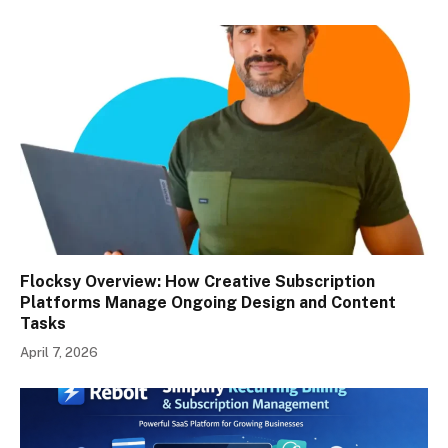
Flocksy Overview: How Creative Subscription
Platforms Manage Ongoing Design and Content
Tasks
April 7, 2026