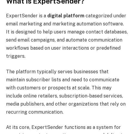
What Is ExpertSender?
ExpertSender is a
digital platform
categorized under
email marketing and marketing automation software.
It is designed to help users manage contact databases,
send email campaigns, and automate communication
workflows based on user interactions or predefined
triggers.
The platform typically serves businesses that
maintain subscriber lists and need to communicate
with customers or prospects at scale. This may
include online retailers, subscription-based services,
media publishers, and other organizations that rely on
recurring communication.
At its core, ExpertSender functions as a system for