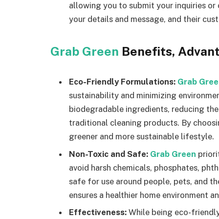
allowing you to submit your inquiries or 
your details and message, and their cus
Grab Green
Benefits, Advan
Eco-Friendly Formulations:
Grab Gree
sustainability and minimizing environme
biodegradable ingredients, reducing th
traditional cleaning products. By choos
greener and more sustainable lifestyle.
Non-Toxic and Safe:
Grab Green
prior
avoid harsh chemicals, phosphates, phtha
safe for use around people, pets, and t
ensures a healthier home environment an
Effectiveness:
While being eco-friendl