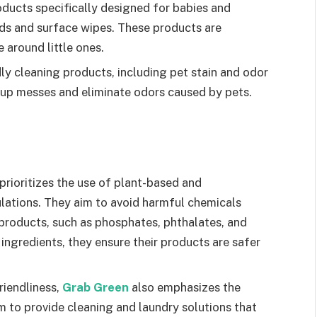
ducts specifically designed for babies and
ods and surface wipes. These products are
 around little ones.
ly cleaning products, including pet stain and odor
 up messes and eliminate odors caused by pets.
prioritizes the use of plant-based and
ulations. They aim to avoid harmful chemicals
products, such as phosphates, phthalates, and
y ingredients, they ensure their products are safer
riendliness,
Grab Green
also emphasizes the
m to provide cleaning and laundry solutions that