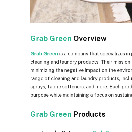
Grab Green
Overview
Grab Green
is a company that specializes i
cleaning and laundry products. Their mission 
minimizing the negative impact on the envir
range of cleaning and laundry products, inclu
sprays, fabric softeners, and more. Each prod
purpose while maintaining a focus on sustaina
Grab Green
Products