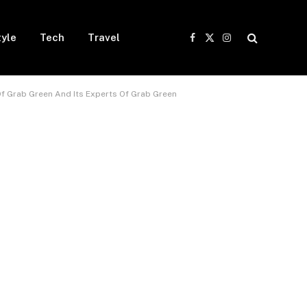
tyle
Tech
Travel
Facebook
X
Instagram
(Twitter)
Of Grab Green And Its Experts Of Grab Green