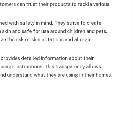
ustomers can trust their products to tackle various
ed with safety in mind. They strive to create
e skin and safe for use around children and pets.
e the risk of skin irritations and allergic
provides detailed information about their
d usage instructions. This transparency allows
d understand what they are using in their homes.