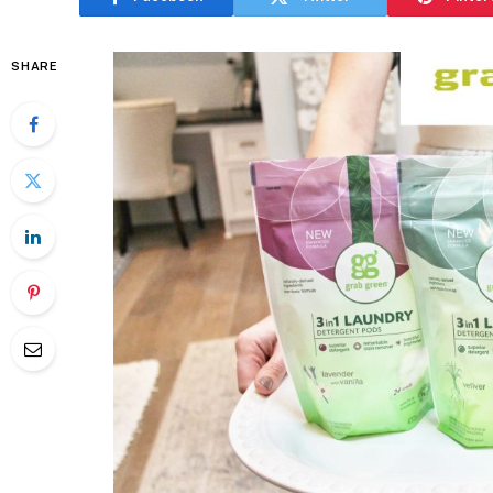
SHARE