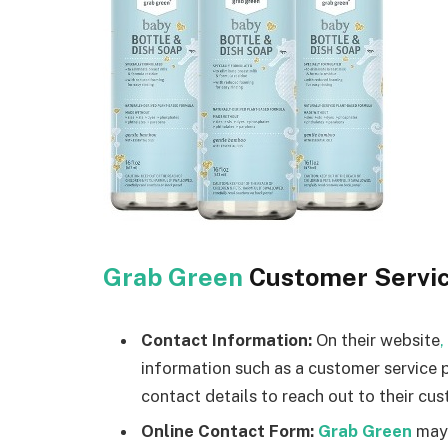
Grab Green
Customer Servi
Contact Information:
On their website
,
information such as a customer service 
contact details to reach out to their cus
Online Contact Form:
Grab Green
may 