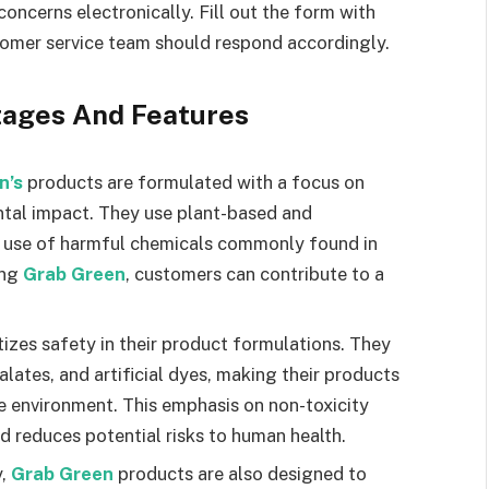
concerns electronically. Fill out the form with
tomer service team should respond accordingly.
tages And Features
n’s
products are formulated with a focus on
ntal impact. They use plant-based and
e use of harmful chemicals commonly found in
ing
Grab Green
, customers can contribute to a
itizes safety in their product formulations. They
lates, and artificial dyes, making their products
he environment. This emphasis on non-toxicity
d reduces potential risks to human health.
y,
Grab Green
products are also designed to