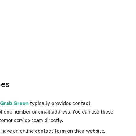
ces
Grab Green
typically provides contact
phone number or email address. You can use these
tomer service team directly.
have an online contact form on their website,