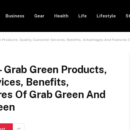
Business
Gear
Health
Life
Lifestyle
S
n Products, Quality, Customer Services, Benefits, Advantages And Features 
– Grab Green Products,
ices, Benefits,
res Of Grab Green And
reen
est