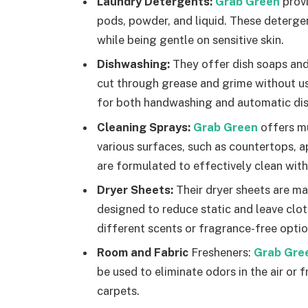
Laundry Detergents:
Grab Green
prov
pods, powder, and liquid. These deterge
while being gentle on sensitive skin.
Dishwashing:
They offer dish soaps and
cut through grease and grime without us
for both handwashing and automatic di
Cleaning Sprays:
Grab Green
offers m
various surfaces, such as countertops, 
are formulated to effectively clean with
Dryer Sheets:
Their dryer sheets are ma
designed to reduce static and leave cloth
different scents or fragrance-free optio
Room and Fabric
Fresheners:
Grab Gre
be used to eliminate odors in the air or 
carpets.