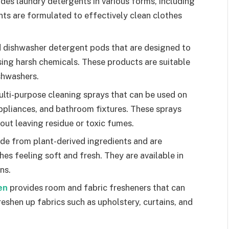
ides laundry detergents in various forms, including
nts are formulated to effectively clean clothes
 dishwasher detergent pods that are designed to
ing harsh chemicals. These products are suitable
shwashers.
ulti-purpose cleaning sprays that can be used on
appliances, and bathroom fixtures. These sprays
out leaving residue or toxic fumes.
de from plant-derived ingredients and are
es feeling soft and fresh. They are available in
ns.
en
provides room and fabric fresheners that can
freshen up fabrics such as upholstery, curtains, and