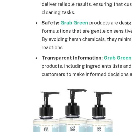
deliver reliable results, ensuring that c
cleaning tasks.
Safety:
Grab Green
products are design
formulations that are gentle on sensitiv
By avoiding harsh chemicals, they minimiz
reactions.
Transparent Information:
Grab Green
products, including ingredients lists an
customers to make informed decisions an