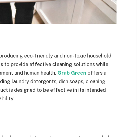
n producing eco-friendly and non-toxic household
is to provide effective cleaning solutions while
onment and human health.
Grab Green
offers a
ding laundry detergents, dish soaps, cleaning
uct is designed to be effective in its intended
bility