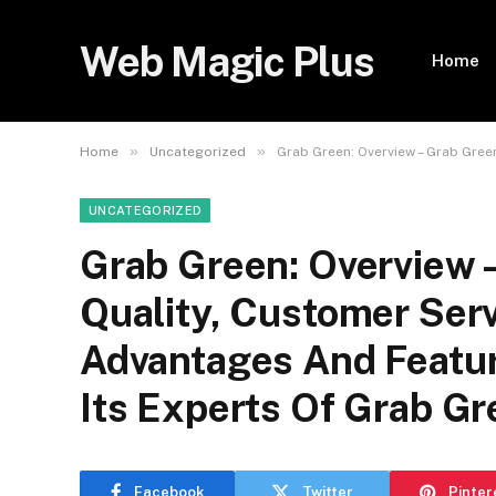
Web Magic Plus
Home
»
»
Home
Uncategorized
Grab Green: Overview – Grab Gree
UNCATEGORIZED
Grab Green: Overview 
Quality, Customer Serv
Advantages And Featu
Its Experts Of Grab G
Facebook
Twitter
Pinter