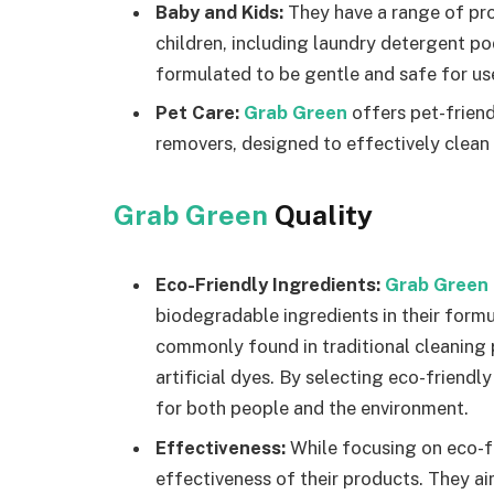
Baby and Kids:
They have a range of pro
children, including laundry detergent p
formulated to be gentle and safe for use
Pet Care:
Grab Green
offers pet-friend
removers, designed to effectively clean
Grab Green
Quality
Eco-Friendly Ingredients:
Grab Green
biodegradable ingredients in their form
commonly found in traditional cleaning 
artificial dyes. By selecting eco-friendl
for both people and the environment.
Effectiveness:
While focusing on eco-f
effectiveness of their products. They ai