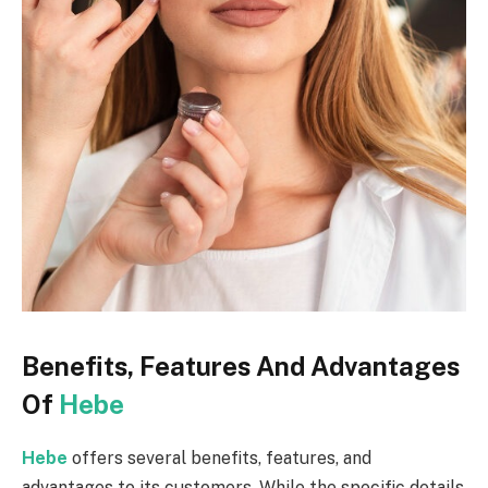
Benefits, Features And Advantages
Of
Hebe
Hebe
offers several benefits, features, and
advantages to its customers. While the specific details