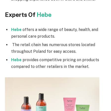
Experts Of
Hebe
Hebe
offers a wide range of beauty, health, and
personal care products.
The retail chain has numerous stores located
throughout Poland for easy access.
Hebe
provides competitive pricing on products
compared to other retailers in the market.