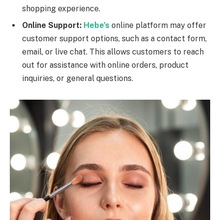
shopping experience.
Online Support:
Hebe’s
online platform may offer
customer support options, such as a contact form,
email, or live chat. This allows customers to reach
out for assistance with online orders, product
inquiries, or general questions.