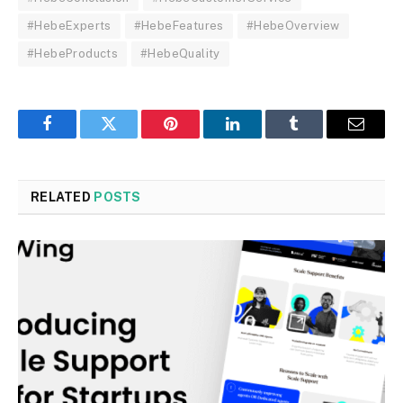
#HebeExperts
#HebeFeatures
#HebeOverview
#HebeProducts
#HebeQuality
Facebook
Twitter
Pinterest
LinkedIn
Tumblr
Email
RELATED
POSTS