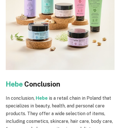
Hebe
Conclusion
In conclusion,
Hebe
is a retail chain in Poland that
specializes in beauty, health, and personal care
products. They offer a wide selection of items,
including cosmetics, skincare, hair care, body care,