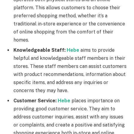
platform. This allows customers to choose their
preferred shopping method, whether it’s a
traditional in-store experience or the convenience
of online shopping from the comfort of their
homes.
Knowledgeable Staff:
Hebe
aims to provide
helpful and knowledgeable staff members in their
stores. These staff members can assist customers
with product recommendations, information about
specific items, and address any inquiries or
concerns they may have.
Customer Service:
Hebe
places importance on
providing good customer service. They aim to
address customer inquiries, assist with any issues
or complaints, and create a positive and satisfying
shopping experience both in-store and online.