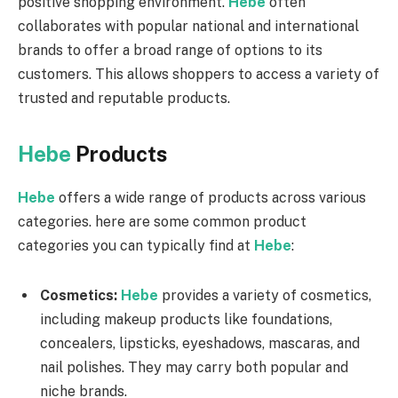
positive shopping environment.
Hebe
often
collaborates with popular national and international
brands to offer a broad range of options to its
customers. This allows shoppers to access a variety of
trusted and reputable products.
Hebe
Products
Hebe
offers a wide range of products across various
categories. here are some common product
categories you can typically find at
Hebe
:
Cosmetics:
Hebe
provides a variety of cosmetics,
including makeup products like foundations,
concealers, lipsticks, eyeshadows, mascaras, and
nail polishes. They may carry both popular and
niche brands.