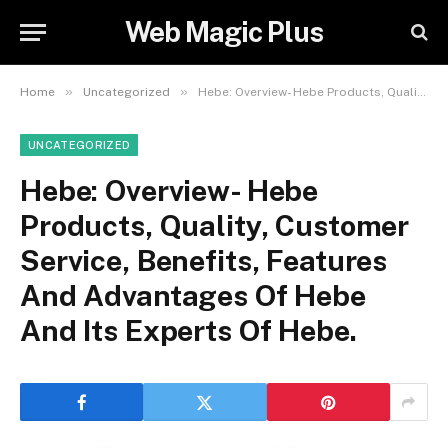
Web Magic Plus
»
»
Home
Uncategorized
Hebe: Overview- Hebe Products, Quality, Customer Service, Benefits, Features And Advantages Of Hebe And Its Experts Of Hebe.
UNCATEGORIZED
Hebe: Overview- Hebe
Products, Quality, Customer
Service, Benefits, Features
And Advantages Of Hebe
And Its Experts Of Hebe.