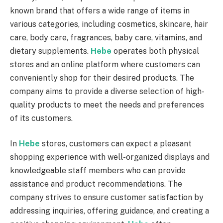
known brand that offers a wide range of items in
various categories, including cosmetics, skincare, hair
care, body care, fragrances, baby care, vitamins, and
dietary supplements.
Hebe
operates both physical
stores and an online platform where customers can
conveniently shop for their desired products. The
company aims to provide a diverse selection of high-
quality products to meet the needs and preferences
of its customers.
In
Hebe
stores, customers can expect a pleasant
shopping experience with well-organized displays and
knowledgeable staff members who can provide
assistance and product recommendations. The
company strives to ensure customer satisfaction by
addressing inquiries, offering guidance, and creating a