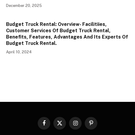
December 20, 2025
Budget Truck Rental: Overview- Facilitiies,
Customer Services Of Budget Truck Rental,
Benefits, Features, Advantages And Its Experts Of
Budget Truck Rental.
April 10, 2024
Facebook
X
Instagram
Pinterest
(Twitter)