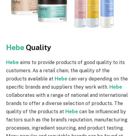
Hebe
Quality
Hebe
aims to provide products of good quality to its
customers. As a retail chain, the quality of the
products available at
Hebe
can vary depending on the
specific brands and suppliers they work with.
Hebe
collaborates with a range of national and international
brands to offer a diverse selection of products. The
quality of the products at
Hebe
can be influenced by
factors such as the brand’s reputation, manufacturing
processes, ingredient sourcing, and product testing.