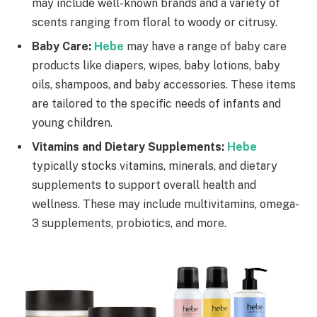
may include well-known brands and a variety of
scents ranging from floral to woody or citrusy.
Baby Care:
Hebe
may have a range of baby care
products like diapers, wipes, baby lotions, baby
oils, shampoos, and baby accessories. These items
are tailored to the specific needs of infants and
young children.
Vitamins and Dietary Supplements:
Hebe
typically stocks vitamins, minerals, and dietary
supplements to support overall health and
wellness. These may include multivitamins, omega-
3 supplements, probiotics, and more.