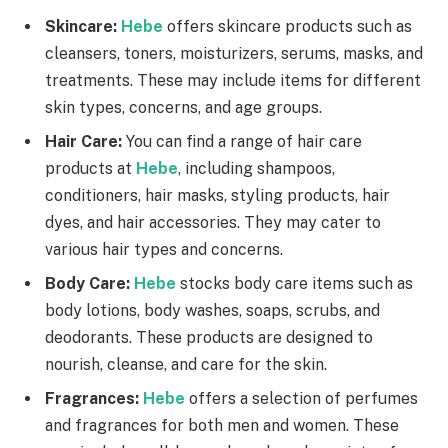
Skincare:
Hebe
offers skincare products such as
cleansers, toners, moisturizers, serums, masks, and
treatments. These may include items for different
skin types, concerns, and age groups.
Hair Care:
You can find a range of hair care
products at
Hebe
, including shampoos,
conditioners, hair masks, styling products, hair
dyes, and hair accessories. They may cater to
various hair types and concerns.
Body Care:
Hebe
stocks body care items such as
body lotions, body washes, soaps, scrubs, and
deodorants. These products are designed to
nourish, cleanse, and care for the skin.
Fragrances:
Hebe
offers a selection of perfumes
and fragrances for both men and women. These