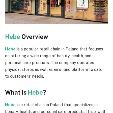
Hebe
Overview
Hebe
is a popular retail chain in Poland that focuses
on offering a wide range of beauty, health, and
personal care products. The company operates
physical stores as well as an online platform to cater
to customers’ needs.
What Is
Hebe
?
Hebe
is a retail chain in Poland that specializes in
beauty, health, and personal care products. It is a well-