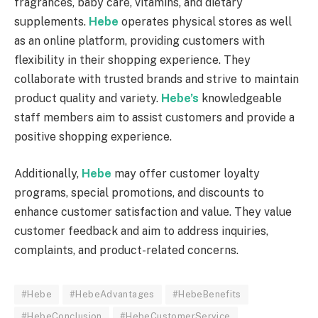
fragrances, baby care, vitamins, and dietary
supplements.
Hebe
operates physical stores as well
as an online platform, providing customers with
flexibility in their shopping experience. They
collaborate with trusted brands and strive to maintain
product quality and variety.
Hebe’s
knowledgeable
staff members aim to assist customers and provide a
positive shopping experience.
Additionally,
Hebe
may offer customer loyalty
programs, special promotions, and discounts to
enhance customer satisfaction and value. They value
customer feedback and aim to address inquiries,
complaints, and product-related concerns.
#Hebe
#HebeAdvantages
#HebeBenefits
#HebeConclusion
#HebeCustomerService