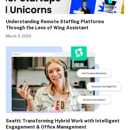
Understanding Remote Staffing Platforms
Through the Lens of Wing Assistant
March 3, 2026
Seatti: Transforming Hybrid Work with Intelligent
Engagement & Office Management