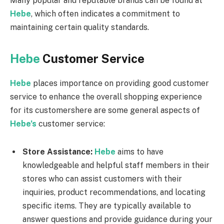
Many popular and reputable brands can be found at
Hebe
, which often indicates a commitment to
maintaining certain quality standards.
Hebe
Customer Service
Hebe
places importance on providing good customer
service to enhance the overall shopping experience
for its customershere are some general aspects of
Hebe’s
customer service:
Store Assistance:
Hebe
aims to have
knowledgeable and helpful staff members in their
stores who can assist customers with their
inquiries, product recommendations, and locating
specific items. They are typically available to
answer questions and provide guidance during your