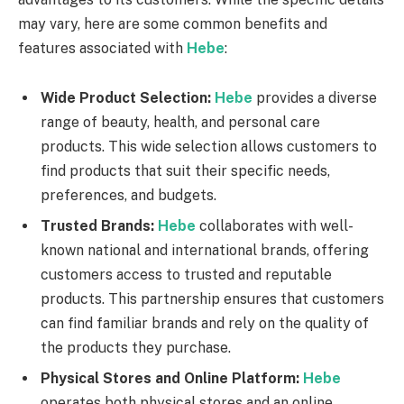
may vary, here are some common benefits and
features associated with
Hebe
:
Wide Product Selection:
Hebe
provides a diverse
range of beauty, health, and personal care
products. This wide selection allows customers to
find products that suit their specific needs,
preferences, and budgets.
Trusted Brands:
Hebe
collaborates with well-
known national and international brands, offering
customers access to trusted and reputable
products. This partnership ensures that customers
can find familiar brands and rely on the quality of
the products they purchase.
Physical Stores and Online Platform:
Hebe
operates both physical stores and an online