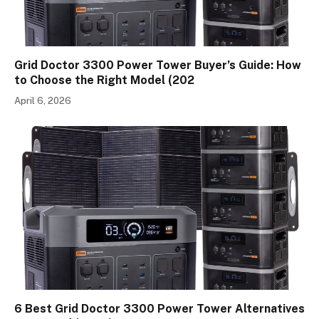
Grid Doctor 3300 Power Tower Buyer’s Guide: How
to Choose the Right Model (202
April 6, 2026
6 Best Grid Doctor 3300 Power Tower Alternatives