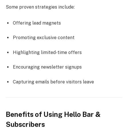
Some proven strategies include:
Offering lead magnets
Promoting exclusive content
Highlighting limited-time offers
Encouraging newsletter signups
Capturing emails before visitors leave
Benefits of Using Hello Bar &
Subscribers