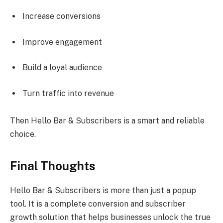
Increase conversions
Improve engagement
Build a loyal audience
Turn traffic into revenue
Then Hello Bar & Subscribers is a smart and reliable
choice.
Final Thoughts
Hello Bar & Subscribers is more than just a popup
tool. It is a complete conversion and subscriber
growth solution that helps businesses unlock the true