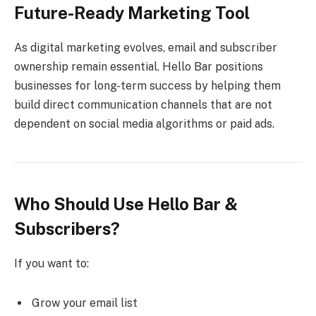
Future-Ready Marketing Tool
As digital marketing evolves, email and subscriber
ownership remain essential. Hello Bar positions
businesses for long-term success by helping them
build direct communication channels that are not
dependent on social media algorithms or paid ads.
Who Should Use Hello Bar &
Subscribers?
If you want to:
Grow your email list