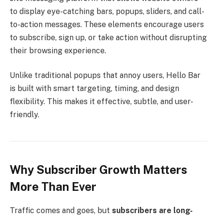
to display eye-catching bars, popups, sliders, and call-
to-action messages. These elements encourage users
to subscribe, sign up, or take action without disrupting
their browsing experience.
Unlike traditional popups that annoy users, Hello Bar
is built with smart targeting, timing, and design
flexibility. This makes it effective, subtle, and user-
friendly.
Why Subscriber Growth Matters
More Than Ever
Traffic comes and goes, but
subscribers are long-