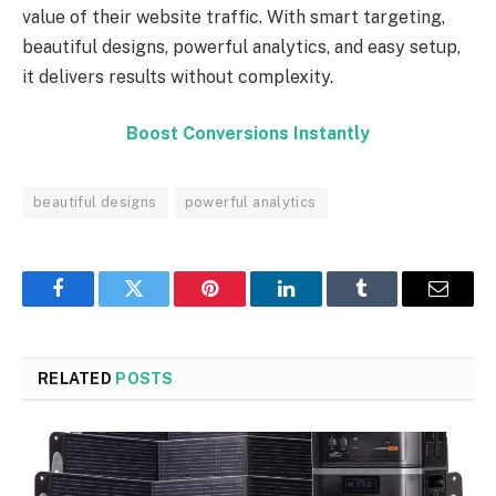
value of their website traffic. With smart targeting,
beautiful designs, powerful analytics, and easy setup,
it delivers results without complexity.
Boost Conversions Instantly
beautiful designs
powerful analytics
Facebook
Twitter
Pinterest
LinkedIn
Tumblr
Email
RELATED
POSTS