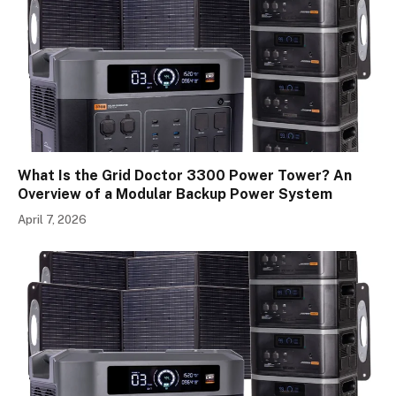
What Is the Grid Doctor 3300 Power Tower? An
Overview of a Modular Backup Power System
April 7, 2026