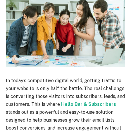
In today’s competitive digital world, getting traffic to
your website is only half the battle. The real challenge
is converting those visitors into subscribers, leads, and
customers. This is where
Hello Bar & Subscribers
stands out as a powerful and easy-to-use solution
designed to help businesses grow their email lists,
boost conversions, and increase engagement without