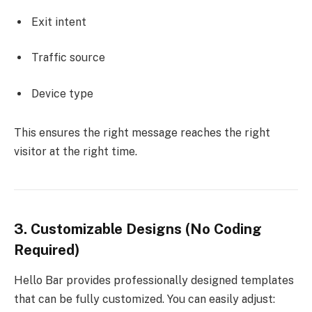
Exit intent
Traffic source
Device type
This ensures the right message reaches the right
visitor at the right time.
3. Customizable Designs (No Coding
Required)
Hello Bar provides professionally designed templates
that can be fully customized. You can easily adjust: