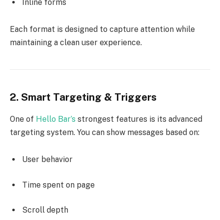
Inline forms
Each format is designed to capture attention while
maintaining a clean user experience.
2. Smart Targeting & Triggers
One of
Hello Bar’s
strongest features is its advanced
targeting system. You can show messages based on:
User behavior
Time spent on page
Scroll depth