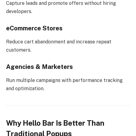
Capture leads and promote offers without hiring
developers.
eCommerce Stores
Reduce cart abandonment and increase repeat
customers.
Agencies & Marketers
Run multiple campaigns with performance tracking
and optimization.
Why Hello Bar Is Better Than
Traditional Popups