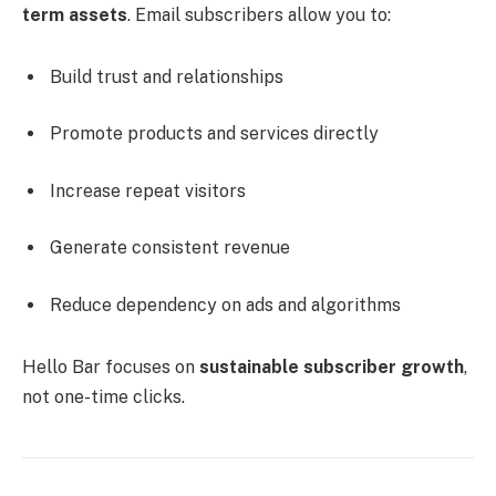
term assets
. Email subscribers allow you to:
Build trust and relationships
Promote products and services directly
Increase repeat visitors
Generate consistent revenue
Reduce dependency on ads and algorithms
Hello Bar focuses on
sustainable subscriber growth
,
not one-time clicks.