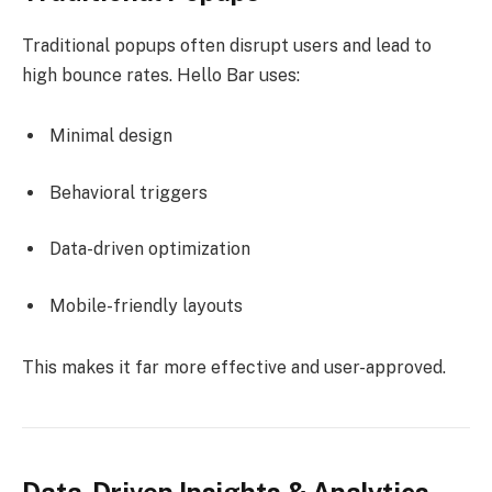
Traditional popups often disrupt users and lead to
high bounce rates. Hello Bar uses:
Minimal design
Behavioral triggers
Data-driven optimization
Mobile-friendly layouts
This makes it far more effective and user-approved.
Data-Driven Insights & Analytics