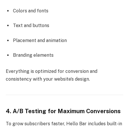
Colors and fonts
Text and buttons
Placement and animation
Branding elements
Everything is optimized for conversion and
consistency with your website’s design.
4. A/B Testing for Maximum Conversions
To grow subscribers faster, Hello Bar includes built-in