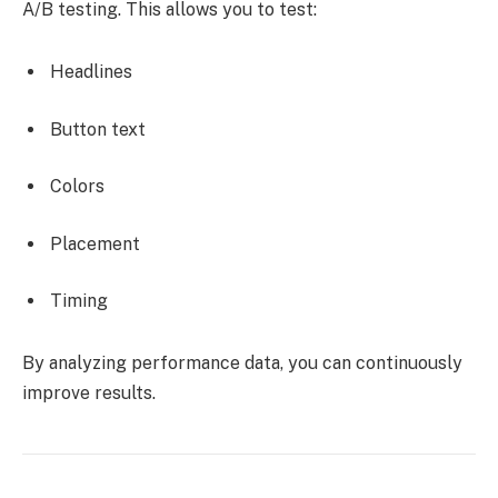
A/B testing. This allows you to test:
Headlines
Button text
Colors
Placement
Timing
By analyzing performance data, you can continuously
improve results.