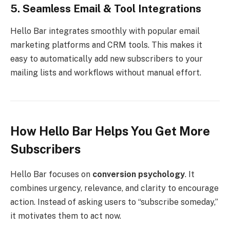
5. Seamless Email & Tool Integrations
Hello Bar integrates smoothly with popular email
marketing platforms and CRM tools. This makes it
easy to automatically add new subscribers to your
mailing lists and workflows without manual effort.
How Hello Bar Helps You Get More
Subscribers
Hello Bar focuses on
conversion psychology
. It
combines urgency, relevance, and clarity to encourage
action. Instead of asking users to “subscribe someday,”
it motivates them to act now.