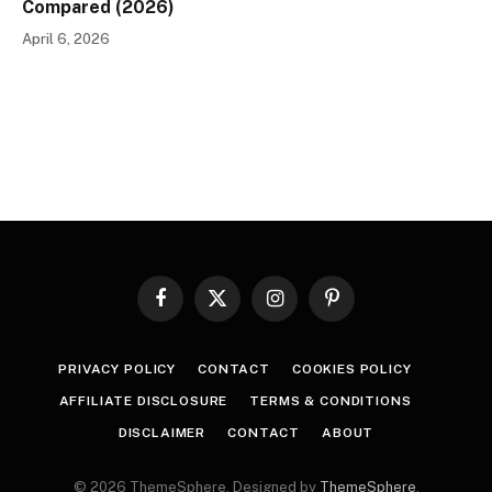
Compared (2026)
April 6, 2026
Facebook
X
Instagram
Pinterest
(Twitter)
PRIVACY POLICY
CONTACT
COOKIES POLICY
AFFILIATE DISCLOSURE
TERMS & CONDITIONS
DISCLAIMER
CONTACT
ABOUT
© 2026 ThemeSphere. Designed by
ThemeSphere
.