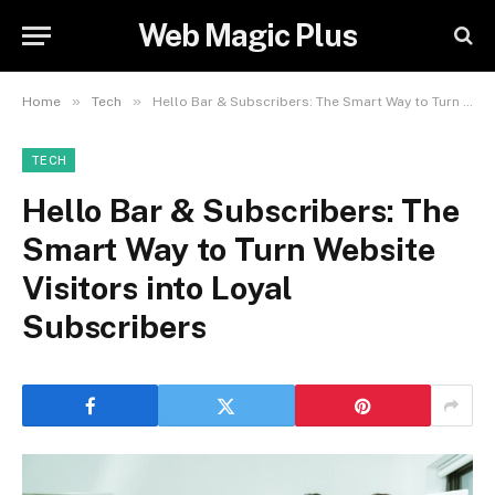
Web Magic Plus
»
»
Home
Tech
Hello Bar & Subscribers: The Smart Way to Turn Website Visitors into Loyal Subscribers
TECH
Hello Bar & Subscribers: The
Smart Way to Turn Website
Visitors into Loyal
Subscribers