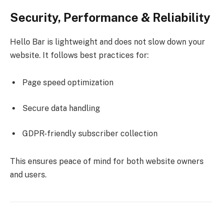
Security, Performance & Reliability
Hello Bar is lightweight and does not slow down your
website. It follows best practices for:
Page speed optimization
Secure data handling
GDPR-friendly subscriber collection
This ensures peace of mind for both website owners
and users.