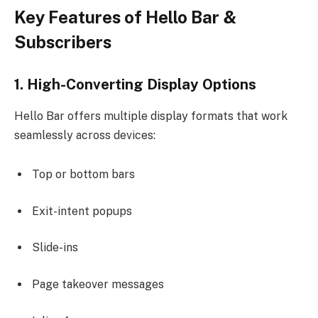
Key Features of Hello Bar &
Subscribers
1. High-Converting Display Options
Hello Bar offers multiple display formats that work
seamlessly across devices:
Top or bottom bars
Exit-intent popups
Slide-ins
Page takeover messages