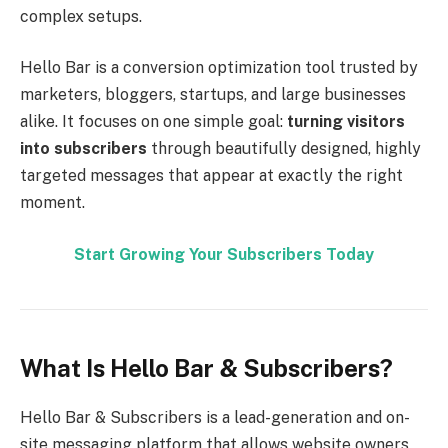
complex setups.
Hello Bar is a conversion optimization tool trusted by
marketers, bloggers, startups, and large businesses
alike. It focuses on one simple goal:
turning visitors
into subscribers
through beautifully designed, highly
targeted messages that appear at exactly the right
moment.
Start Growing Your Subscribers Today
What Is Hello Bar & Subscribers?
Hello Bar & Subscribers is a lead-generation and on-
site messaging platform that allows website owners