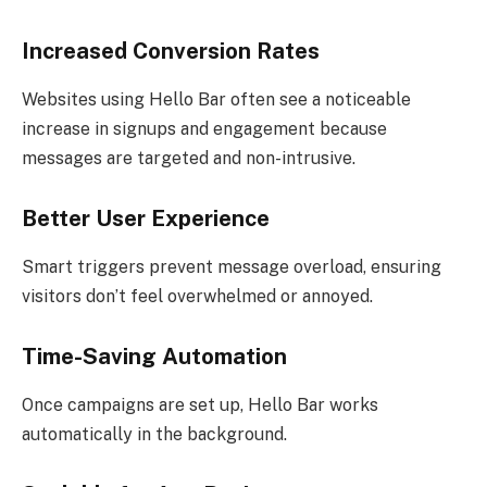
Increased Conversion Rates
Websites using Hello Bar often see a noticeable
increase in signups and engagement because
messages are targeted and non-intrusive.
Better User Experience
Smart triggers prevent message overload, ensuring
visitors don’t feel overwhelmed or annoyed.
Time-Saving Automation
Once campaigns are set up, Hello Bar works
automatically in the background.