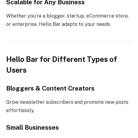
Scalable for Any Business
Whether you’re a blogger, startup, eCommerce store,
or enterprise, Hello Bar adapts to your needs.
Hello Bar for Different Types of
Users
Bloggers & Content Creators
Grow newsletter subscribers and promote new posts
effortlessly.
Small Businesses