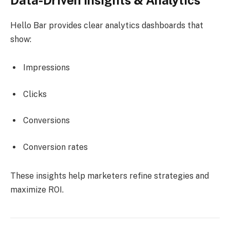
Hello Bar provides clear analytics dashboards that
show:
Impressions
Clicks
Conversions
Conversion rates
These insights help marketers refine strategies and
maximize ROI.