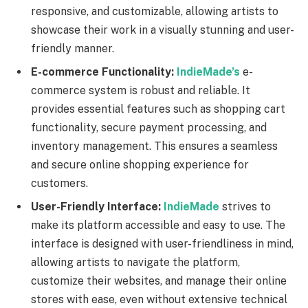
responsive, and customizable, allowing artists to
showcase their work in a visually stunning and user-
friendly manner.
E-commerce Functionality:
IndieMade’s
e-
commerce system is robust and reliable. It
provides essential features such as shopping cart
functionality, secure payment processing, and
inventory management. This ensures a seamless
and secure online shopping experience for
customers.
User-Friendly Interface:
IndieMade
strives to
make its platform accessible and easy to use. The
interface is designed with user-friendliness in mind,
allowing artists to navigate the platform,
customize their websites, and manage their online
stores with ease, even without extensive technical