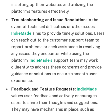
in setting up their websites and utilizing the
platform’s features effectively.
Troubleshooting and Issue Resolution:
In the
event of technical difficulties or other issues,
IndieMade
aims to provide timely solutions. Users
can reach out to the customer support team to
report problems or seek assistance in resolving
any issues they encounter while using the
platform.
IndieMade’s
support team may work
diligently to address these concerns and provide
guidance or solutions to ensure a smooth user
experience.
Feedback and Feature Requests:
IndieMade
values user feedback and actively encourages
users to share their thoughts and suggestions.
They may have mechanisms in place, such as