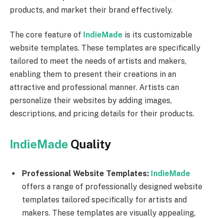
products, and market their brand effectively.
The core feature of
IndieMade
is its customizable
website templates. These templates are specifically
tailored to meet the needs of artists and makers,
enabling them to present their creations in an
attractive and professional manner. Artists can
personalize their websites by adding images,
descriptions, and pricing details for their products.
IndieMade
Quality
Professional Website Templates:
IndieMade
offers a range of professionally designed website
templates tailored specifically for artists and
makers. These templates are visually appealing,