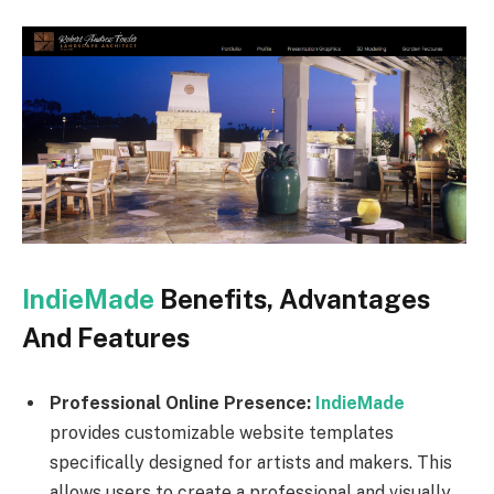
IndieMade
Benefits, Advantages
And Features
Professional Online Presence:
IndieMade
provides customizable website templates
specifically designed for artists and makers. This
allows users to create a professional and visually