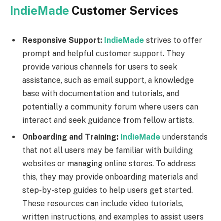
IndieMade
Customer Services
Responsive Support:
IndieMade
strives to offer
prompt and helpful customer support. They
provide various channels for users to seek
assistance, such as email support, a knowledge
base with documentation and tutorials, and
potentially a community forum where users can
interact and seek guidance from fellow artists.
Onboarding and Training:
IndieMade
understands
that not all users may be familiar with building
websites or managing online stores. To address
this, they may provide onboarding materials and
step-by-step guides to help users get started.
These resources can include video tutorials,
written instructions, and examples to assist users