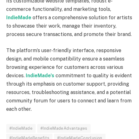
its customizable website templates, robust e-
commerce functionality, and marketing tools,
IndieMade
offers a comprehensive solution for artists
to showcase their work, manage their inventory,
process secure transactions, and promote their brand.
The platform’s user-friendly interface, responsive
design, and mobile compatibility ensure a seamless
browsing experience for customers across various
devices.
IndieMade’s
commitment to quality is evident
through its emphasis on customer support, providing
resources, troubleshooting assistance, and a potential
community forum for users to connect and learn from
each other.
#IndieMade
#IndieMadeAdvantages
#IndieMadeBenefits
#IndieMadeConclusion