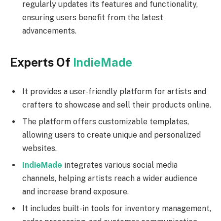
regularly updates its features and functionality,
ensuring users benefit from the latest
advancements.
Experts Of
IndieMade
It provides a user-friendly platform for artists and
crafters to showcase and sell their products online.
The platform offers customizable templates,
allowing users to create unique and personalized
websites.
IndieMade
integrates various social media
channels, helping artists reach a wider audience
and increase brand exposure.
It includes built-in tools for inventory management,