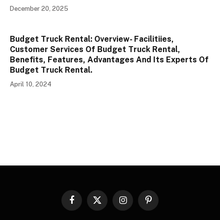
December 20, 2025
Budget Truck Rental: Overview- Facilitiies,
Customer Services Of Budget Truck Rental,
Benefits, Features, Advantages And Its Experts Of
Budget Truck Rental.
April 10, 2024
Facebook
X
Instagram
Pinterest
(Twitter)