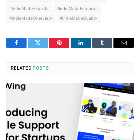
#IndieMadeExperts
#IndieMadeFeatures
#IndieMadeOverview
#IndieMadeQuality
Facebook
Twitter
Pinterest
LinkedIn
Tumblr
Email
RELATED
POSTS