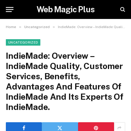
Web Magic Plus
»
»
Home
Uncategorized
IndieMade: Overview – IndieMade Quality, Customer Services, Benefits, Advantages And Features Of IndieMade And Its Experts Of IndieMade.
UNCATEGORIZED
IndieMade: Overview –
IndieMade Quality, Customer
Services, Benefits,
Advantages And Features Of
IndieMade And Its Experts Of
IndieMade.