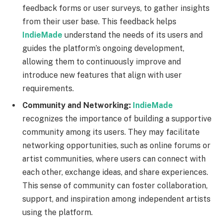
feedback forms or user surveys, to gather insights
from their user base. This feedback helps
IndieMade
understand the needs of its users and
guides the platform’s ongoing development,
allowing them to continuously improve and
introduce new features that align with user
requirements.
Community and Networking:
IndieMade
recognizes the importance of building a supportive
community among its users. They may facilitate
networking opportunities, such as online forums or
artist communities, where users can connect with
each other, exchange ideas, and share experiences.
This sense of community can foster collaboration,
support, and inspiration among independent artists
using the platform.