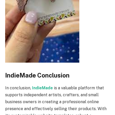
IndieMade Conclusion
In conclusion,
IndieMade
is a valuable platform that
supports independent artists, crafters, and small
business owners in creating a professional online
presence and effectively selling their products. With