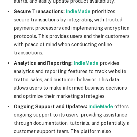
alerts, and easily update product availability.
Secure Transactions:
IndieMade
prioritizes
secure transactions by integrating with trusted
payment processors and implementing encryption
protocols. This provides users and their customers
with peace of mind when conducting online
transactions.
Analytics and Reporting:
IndieMade
provides
analytics and reporting features to track website
traffic, sales, and customer behavior. This data
allows users to make informed business decisions
and optimize their marketing strategies.
Ongoing Support and Updates:
IndieMade
offers
ongoing support to its users, providing assistance
through documentation, tutorials, and potentially a
customer support team. The platform also