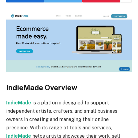
IndieMade Overview
IndieMade
is a platform designed to support
independent artists, crafters, and small business
owners in creating and managing their online
presence. With its range of tools and services,
IndieMade
helps artists showcase their work, sell