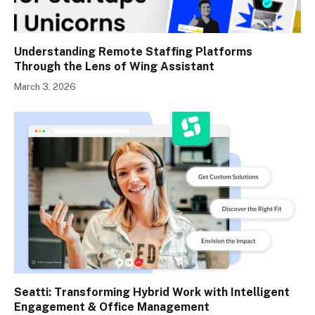
Understanding Remote Staffing Platforms
Through the Lens of Wing Assistant
March 3, 2026
Seatti: Transforming Hybrid Work with Intelligent
Engagement & Office Management