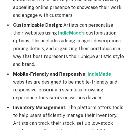
appealing online presence to showcase their work
and engage with customers.
Customizable Design:
Artists can personalize
their websites using
IndieMade’s
customization
options. This includes adding images, descriptions,
pricing details, and organizing their portfolios in a
way that best represents their unique artistic style
and brand.
Mobile-Friendly and Responsive:
IndieMade
websites are designed to be mobile-friendly and
responsive, ensuring a seamless browsing
experience for visitors on various devices.
Inventory Management:
The platform offers tools
to help users efficiently manage their inventory.
Artists can track their stock, set up low-stock