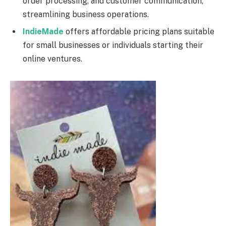
order processing, and customer communication,
streamlining business operations.
IndieMade
offers affordable pricing plans suitable
for small businesses or individuals starting their
online ventures.