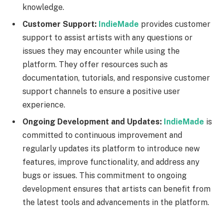
knowledge.
Customer Support:
IndieMade
provides customer
support to assist artists with any questions or
issues they may encounter while using the
platform. They offer resources such as
documentation, tutorials, and responsive customer
support channels to ensure a positive user
experience.
Ongoing Development and Updates:
IndieMade
is
committed to continuous improvement and
regularly updates its platform to introduce new
features, improve functionality, and address any
bugs or issues. This commitment to ongoing
development ensures that artists can benefit from
the latest tools and advancements in the platform.