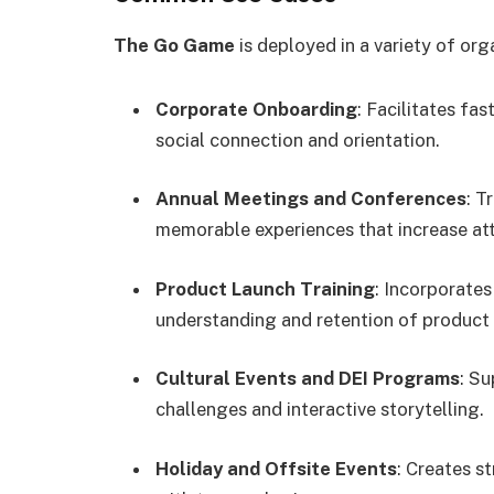
The Go Game
is deployed in a variety of org
Corporate Onboarding
: Facilitates fa
social connection and orientation.
Annual Meetings and Conferences
: T
memorable experiences that increase a
Product Launch Training
: Incorporate
understanding and retention of product 
Cultural Events and DEI Programs
: Su
challenges and interactive storytelling.
Holiday and Offsite Events
: Creates s