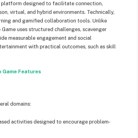
g platform designed to facilitate connection,
n, virtual, and hybrid environments. Technically,
arning and gamified collaboration tools. Unlike
o Game uses structured challenges, scavenger
ovide measurable engagement and social
ntertainment with practical outcomes, such as skill
Go Game Features
eral domains:
-based activities designed to encourage problem-