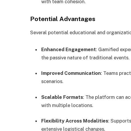
with team cohesion.
Potential Advantages
Several potential educational and organizati
Enhanced Engagement
: Gamified expe
the passive nature of traditional events.
Improved Communication
: Teams pract
scenarios.
Scalable Formats
: The platform can a
with multiple locations.
Flexibility Across Modalities
: Support
extensive logistical changes.