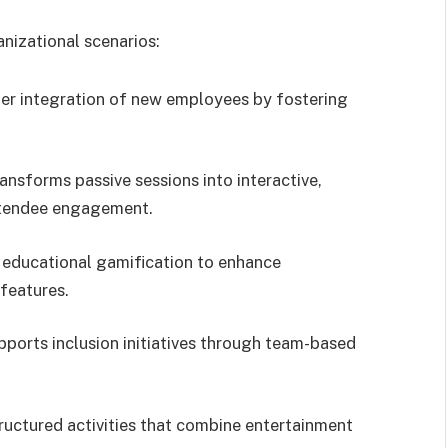
anizational scenarios:
ster integration of new employees by fostering
ransforms passive sessions into interactive,
ttendee engagement.
s educational gamification to enhance
features.
pports inclusion initiatives through team-based
tructured activities that combine entertainment