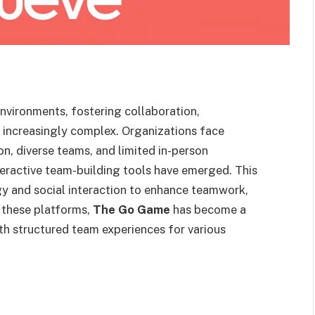
nvironments, fostering collaboration,
increasingly complex. Organizations face
, diverse teams, and limited in-person
teractive team-building tools have emerged. This
y and social interaction to enhance teamwork,
these platforms,
The Go Game
has become a
th structured team experiences for various