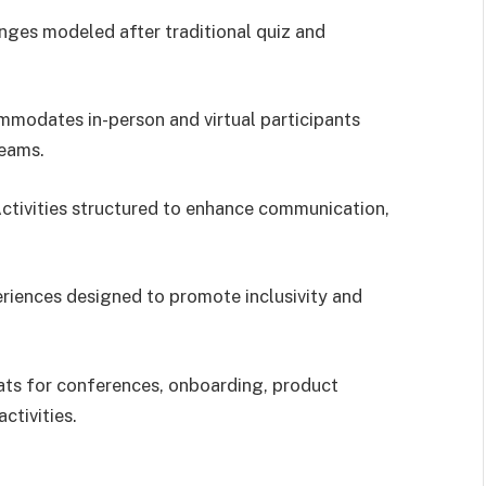
enges modeled after traditional quiz and
mmodates in-person and virtual participants
teams.
Activities structured to enhance communication,
eriences designed to promote inclusivity and
ats for conferences, onboarding, product
ctivities.