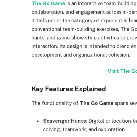
The Go Game
is an interactive team-buildin
collaboration, and engagement across in-perso
it falls under the category of experiential le
conventional team-building exercises, The G
hunts, and game-show style activities to pr
interaction. Its design is intended to blend e
development and organizational cohesion.
Visit The 
Key Features Explained
The functionality of
The Go Game
spans sev
Scavenger Hunts
: Digital or location
solving, teamwork, and exploration.