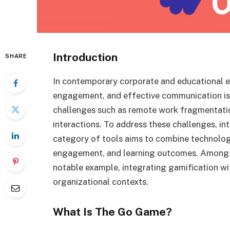
Introduction
SHARE
In contemporary corporate and educational e
engagement, and effective communication is 
challenges such as remote work fragmentation
interactions. To address these challenges, in
category of tools aims to combine technolog
engagement, and learning outcomes. Among 
notable example, integrating gamification wi
organizational contexts.
What Is The Go Game?