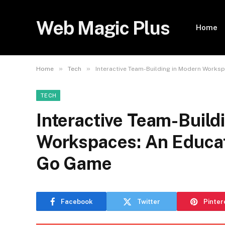
Web Magic Plus
Home
»
»
Home
Tech
Interactive Team-Building in Modern Works
TECH
Interactive Team-Build
Workspaces: An Educat
Go Game
Facebook
Twitter
Pinter