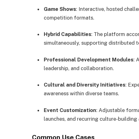
Game Shows
: Interactive, hosted chall
competition formats.
Hybrid Capabilities
: The platform acco
simultaneously, supporting distributed 
Professional Development Modules
: 
leadership, and collaboration.
Cultural and Diversity Initiatives
: Exp
awareness within diverse teams.
Event Customization
: Adjustable form
launches, and recurring culture-building a
Common Use Cases