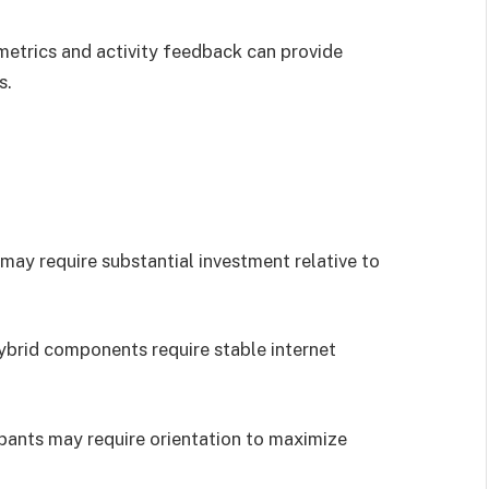
 metrics and activity feedback can provide
s.
may require substantial investment relative to
hybrid components require stable internet
cipants may require orientation to maximize