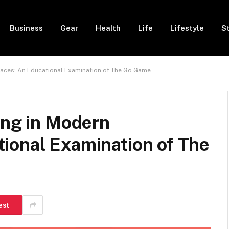
Business
Gear
Health
Life
Lifestyle
S
paces: An Educational Examination of The Go Game
ing in Modern
ional Examination of The
est