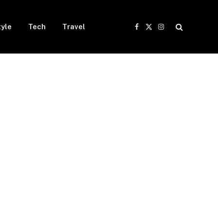
tyle
Tech
Travel
Facebook
X
Instagram
(Twitter)