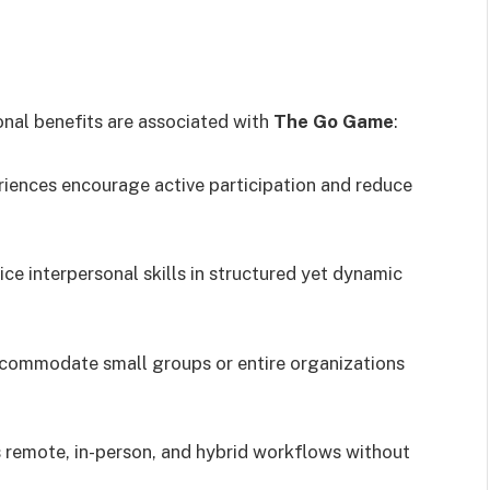
onal benefits are associated with
The Go Game
:
riences encourage active participation and reduce
ice interpersonal skills in structured yet dynamic
ccommodate small groups or entire organizations
s remote, in-person, and hybrid workflows without