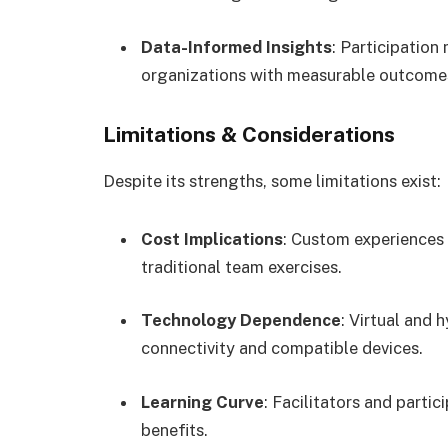
Data-Informed Insights
: Participation
organizations with measurable outcome
Limitations & Considerations
Despite its strengths, some limitations exist:
Cost Implications
: Custom experiences 
traditional team exercises.
Technology Dependence
: Virtual and 
connectivity and compatible devices.
Learning Curve
: Facilitators and parti
benefits.