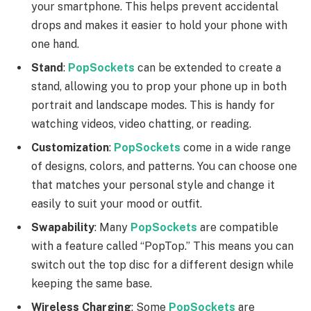
your smartphone. This helps prevent accidental
drops and makes it easier to hold your phone with
one hand.
Stand
:
PopSockets
can be extended to create a
stand, allowing you to prop your phone up in both
portrait and landscape modes. This is handy for
watching videos, video chatting, or reading.
Customization
:
PopSockets
come in a wide range
of designs, colors, and patterns. You can choose one
that matches your personal style and change it
easily to suit your mood or outfit.
Swapability
: Many
PopSockets
are compatible
with a feature called “PopTop.” This means you can
switch out the top disc for a different design while
keeping the same base.
Wireless Charging
: Some
PopSockets
are