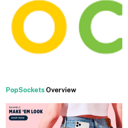
PopSockets
Overview