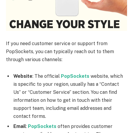
If you need customer service or support from
PopSockets, you can typically reach out to them
through various channels:
Website
: The official
PopSockets
website, which
is specific to your region, usually has a “Contact
Us” or “Customer Service” section. You can find
information on how to get in touch with their
support team, including email addresses and
contact forms.
Email
:
PopSockets
often provides customer