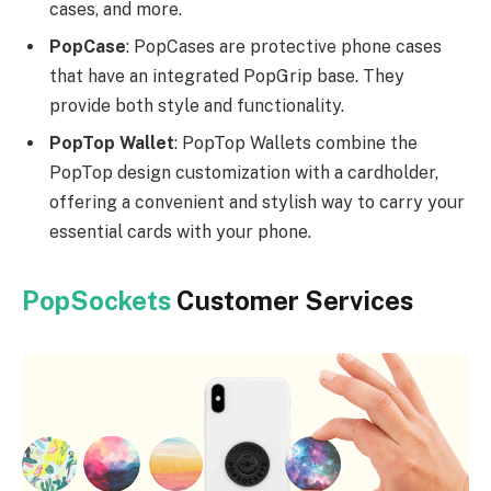
cases, and more.
PopCase
: PopCases are protective phone cases
that have an integrated PopGrip base. They
provide both style and functionality.
PopTop Wallet
: PopTop Wallets combine the
PopTop design customization with a cardholder,
offering a convenient and stylish way to carry your
essential cards with your phone.
PopSockets
Customer Services