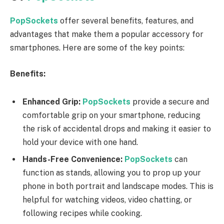
PopSockets
offer several benefits, features, and
advantages that make them a popular accessory for
smartphones. Here are some of the key points:
Benefits:
Enhanced Grip:
PopSockets
provide a secure and
comfortable grip on your smartphone, reducing
the risk of accidental drops and making it easier to
hold your device with one hand.
Hands-Free Convenience:
PopSockets
can
function as stands, allowing you to prop up your
phone in both portrait and landscape modes. This is
helpful for watching videos, video chatting, or
following recipes while cooking.