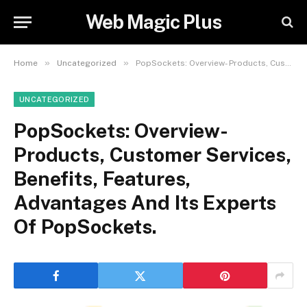
Web Magic Plus
»
»
Home
Uncategorized
PopSockets: Overview- Products, Customer Services, Benefits, Features, Advantages And Its Experts Of PopSockets.
UNCATEGORIZED
PopSockets: Overview-
Products, Customer Services,
Benefits, Features,
Advantages And Its Experts
Of PopSockets.