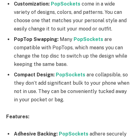
Customization:
PopSockets
come in a wide
variety of designs, colors, and patterns. You can
choose one that matches your personal style and
easily change it to suit your mood or outfit.
PopTop Swapping:
Many
PopSockets
are
compatible with PopTops, which means you can
change the top disc to switch up the design while
keeping the same base.
Compact Design:
PopSockets
are collapsible, so
they don’t add significant bulk to your phone when
not in use. They can be conveniently tucked away
in your pocket or bag.
Features:
Adhesive Backing:
PopSockets
adhere securely