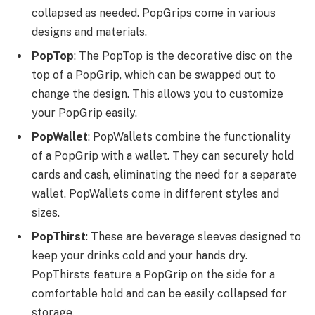
collapsed as needed. PopGrips come in various
designs and materials.
PopTop
: The PopTop is the decorative disc on the
top of a PopGrip, which can be swapped out to
change the design. This allows you to customize
your PopGrip easily.
PopWallet
: PopWallets combine the functionality
of a PopGrip with a wallet. They can securely hold
cards and cash, eliminating the need for a separate
wallet. PopWallets come in different styles and
sizes.
PopThirst
: These are beverage sleeves designed to
keep your drinks cold and your hands dry.
PopThirsts feature a PopGrip on the side for a
comfortable hold and can be easily collapsed for
storage.