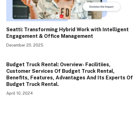
Seatti: Transforming Hybrid Work with Intelligent
Engagement & Office Management
December 20, 2025
Budget Truck Rental: Overview- Facilitiies,
Customer Services Of Budget Truck Rental,
Benefits, Features, Advantages And Its Experts Of
Budget Truck Rental.
April 10, 2024