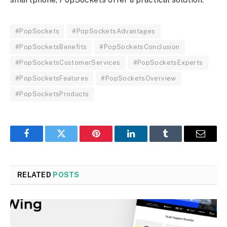
#PopSockets
#PopSocketsAdvantages
#PopSocketsBenefits
#PopSocketsConclusion
#PopSocketsCustomerServices
#PopSocketsExperts
#PopSocketsFeatures
#PopSocketsOverview
#PopSocketsProducts
Facebook
Twitter
Pinterest
LinkedIn
Tumblr
Email
RELATED
POSTS