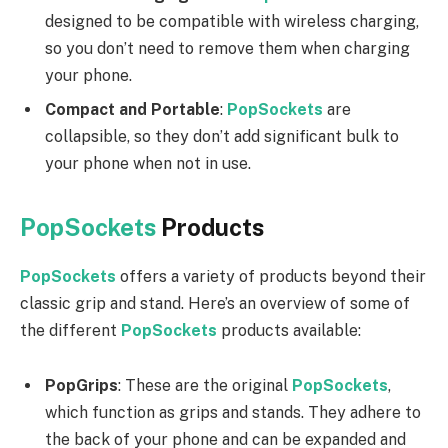
designed to be compatible with wireless charging,
so you don’t need to remove them when charging
your phone.
Compact and Portable
:
PopSockets
are
collapsible, so they don’t add significant bulk to
your phone when not in use.
PopSockets
Products
PopSockets
offers a variety of products beyond their
classic grip and stand. Here’s an overview of some of
the different
PopSockets
products available:
PopGrips
: These are the original
PopSockets
,
which function as grips and stands. They adhere to
the back of your phone and can be expanded and