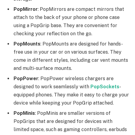
PopMirror
: PopMirrors are compact mirrors that
attach to the back of your phone or phone case
using a PopGrip base. They are convenient for
checking your reflection on the go.
PopMounts
: PopMounts are designed for hands-
free use in your car or on various surfaces. They
come in different styles, including car vent mounts
and multi-surface mounts.
PopPower
: PopPower wireless chargers are
designed to work seamlessly with
PopSockets
-
equipped phones. They make it easy to charge your
device while keeping your PopGrip attached.
PopMinis
: PopMinis are smaller versions of
PopGrips that are designed for devices with
limited space, such as gaming controllers, earbuds