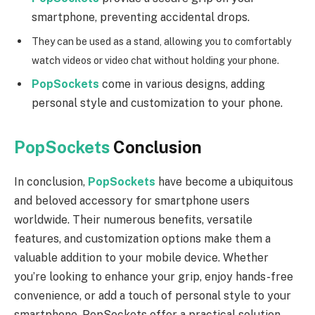
smartphone, preventing accidental drops.
They can be used as a stand, allowing you to comfortably
watch videos or video chat without holding your phone.
PopSockets
come in various designs, adding
personal style and customization to your phone.
PopSockets
Conclusion
In conclusion,
PopSockets
have become a ubiquitous
and beloved accessory for smartphone users
worldwide. Their numerous benefits, versatile
features, and customization options make them a
valuable addition to your mobile device. Whether
you’re looking to enhance your grip, enjoy hands-free
convenience, or add a touch of personal style to your
smartphone, PopSockets offer a practical solution.