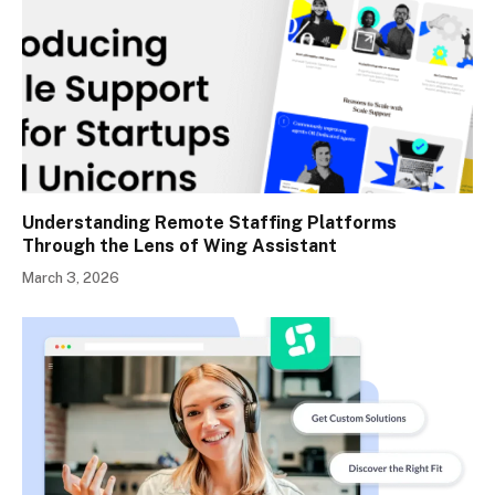
Understanding Remote Staffing Platforms
Through the Lens of Wing Assistant
March 3, 2026