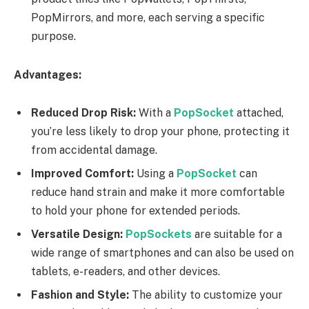
PopMirrors, and more, each serving a specific
purpose.
Advantages:
Reduced Drop Risk:
With a
PopSocket
attached,
you’re less likely to drop your phone, protecting it
from accidental damage.
Improved Comfort:
Using a
PopSocket
can
reduce hand strain and make it more comfortable
to hold your phone for extended periods.
Versatile Design:
PopSockets
are suitable for a
wide range of smartphones and can also be used on
tablets, e-readers, and other devices.
Fashion and Style:
The ability to customize your