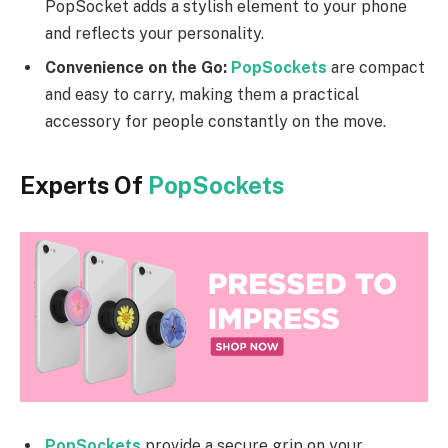
PopSocket adds a stylish element to your phone
and reflects your personality.
Convenience on the Go:
PopSockets
are compact
and easy to carry, making them a practical
accessory for people constantly on the move.
Experts Of
PopSockets
PopSockets
provide a secure grip on your