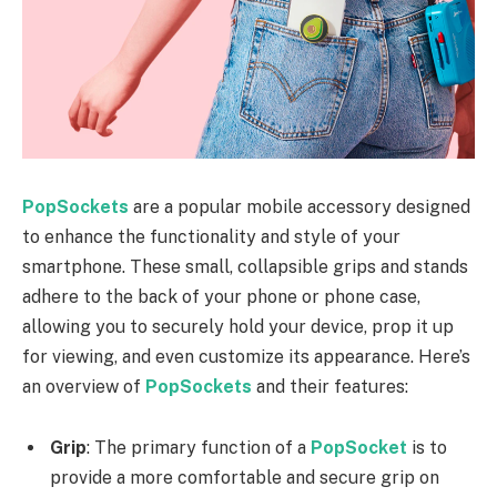
PopSockets
are a popular mobile accessory designed
to enhance the functionality and style of your
smartphone. These small, collapsible grips and stands
adhere to the back of your phone or phone case,
allowing you to securely hold your device, prop it up
for viewing, and even customize its appearance. Here’s
an overview of
PopSockets
and their features:
Grip
: The primary function of a
PopSocket
is to
provide a more comfortable and secure grip on