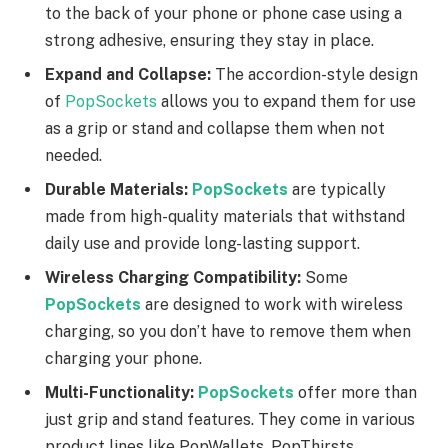
to the back of your phone or phone case using a
strong adhesive, ensuring they stay in place.
Expand and Collapse:
The accordion-style design
of
PopSockets
allows you to expand them for use
as a grip or stand and collapse them when not
needed.
Durable Materials:
PopSockets
are typically
made from high-quality materials that withstand
daily use and provide long-lasting support.
Wireless Charging Compatibility:
Some
PopSockets
are designed to work with wireless
charging, so you don’t have to remove them when
charging your phone.
Multi-Functionality:
PopSockets
offer more than
just grip and stand features. They come in various
product lines like PopWallets, PopThirsts,