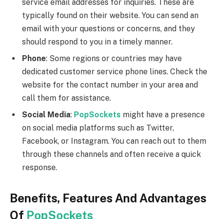
service email addresses for inquiries. These are
typically found on their website. You can send an
email with your questions or concerns, and they
should respond to you in a timely manner.
Phone
: Some regions or countries may have
dedicated customer service phone lines. Check the
website for the contact number in your area and
call them for assistance.
Social Media
:
PopSockets
might have a presence
on social media platforms such as Twitter,
Facebook, or Instagram. You can reach out to them
through these channels and often receive a quick
response.
Benefits, Features And Advantages
Of
PopSockets