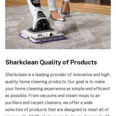
Sharkclean Quality of Products
Sharkclean is a leading provider of innovative and high-
quality home cleaning products. Our goal is to make
your home cleaning experience as simple and efficient
as possible. From vacuums and steam mops to air
purifiers and carpet cleaners, we offer a wide
selection of products that are designed to meet all of