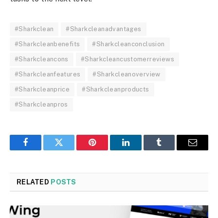
#Sharkclean
#Sharkcleanadvantages
#Sharkcleanbenefits
#Sharkcleanconclusion
#Sharkcleancons
#Sharkcleancustomerreviews
#Sharkcleanfeatures
#Sharkcleanoverview
#Sharkcleanprice
#Sharkcleanproducts
#Sharkcleanpros
Facebook
Twitter
Pinterest
LinkedIn
Tumblr
Email
RELATED
POSTS