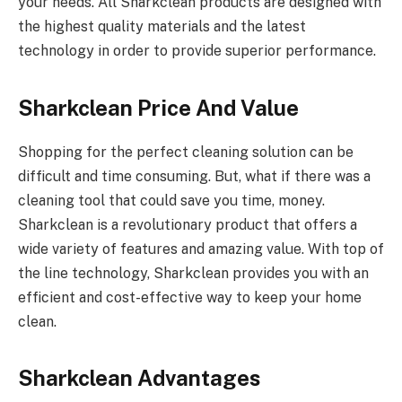
your needs. All Sharkclean products are designed with
the highest quality materials and the latest
technology in order to provide superior performance.
Sharkclean Price And Value
Shopping for the perfect cleaning solution can be
difficult and time consuming. But, what if there was a
cleaning tool that could save you time, money.
Sharkclean is a revolutionary product that offers a
wide variety of features and amazing value. With top of
the line technology, Sharkclean provides you with an
efficient and cost-effective way to keep your home
clean.
Sharkclean Advantages