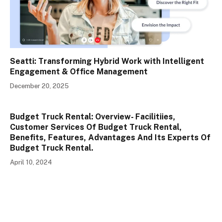
Seatti: Transforming Hybrid Work with Intelligent
Engagement & Office Management
December 20, 2025
Budget Truck Rental: Overview- Facilitiies,
Customer Services Of Budget Truck Rental,
Benefits, Features, Advantages And Its Experts Of
Budget Truck Rental.
April 10, 2024