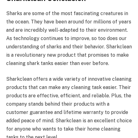
Sharks are some of the most fascinating creatures in
the ocean. They have been around for millions of years
and are incredibly well-adapted to their environment.
As technology continues to improve, so too does our
understanding of sharks and their behavior. Sharkclean
is a revolutionary new product that promises to make
cleaning shark tanks easier than ever before.
Sharkclean offers a wide variety of innovative cleaning
products that can make any cleaning task easier. Their
products are effective, efficient, and reliable. Plus, the
company stands behind their products with a
customer guarantee and lifetime warranty to provide
added peace of mind. Sharkclean is an excellent choice
for anyone who wants to take their home cleaning
tasks to the next level.