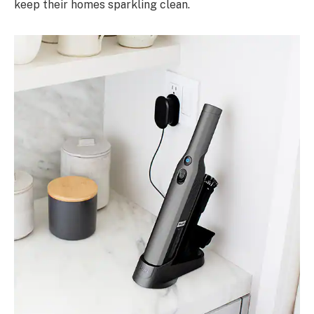
keep their homes sparkling clean.