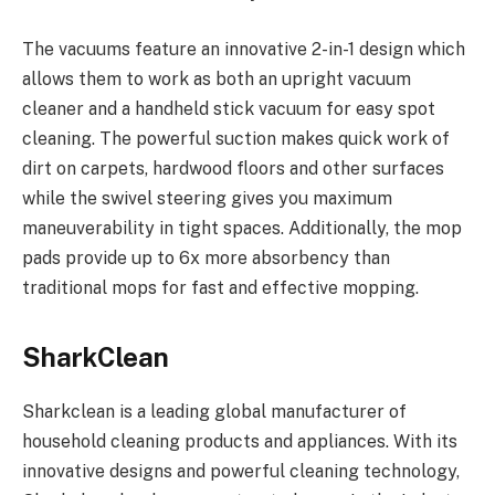
The vacuums feature an innovative 2-in-1 design which
allows them to work as both an upright vacuum
cleaner and a handheld stick vacuum for easy spot
cleaning. The powerful suction makes quick work of
dirt on carpets, hardwood floors and other surfaces
while the swivel steering gives you maximum
maneuverability in tight spaces. Additionally, the mop
pads provide up to 6x more absorbency than
traditional mops for fast and effective mopping.
SharkClean
Sharkclean is a leading global manufacturer of
household cleaning products and appliances. With its
innovative designs and powerful cleaning technology,