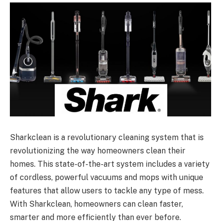
Sharkclean is a revolutionary cleaning system that is
revolutionizing the way homeowners clean their
homes. This state-of-the-art system includes a variety
of cordless, powerful vacuums and mops with unique
features that allow users to tackle any type of mess.
With Sharkclean, homeowners can clean faster,
smarter and more efficiently than ever before.