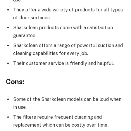
They offer a wide variety of products for all types
of floor surfaces.
Sharkclean products come with a satisfaction
guarantee.
Sharkclean offers a range of powerful suction and
cleaning capabilities for every job.
Their customer service is friendly and helpful.
Cons:
Some of the Sharkclean models can be loud when
in use.
The filters require frequent cleaning and
replacement which can be costly over time .