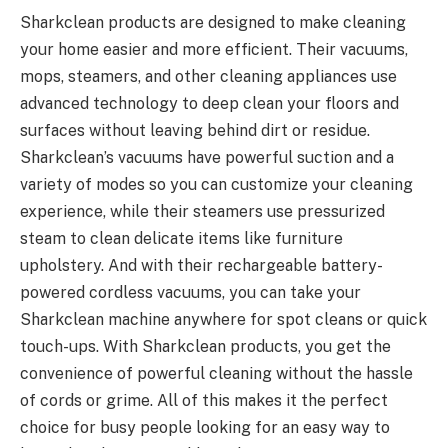
Sharkclean products are designed to make cleaning
your home easier and more efficient. Their vacuums,
mops, steamers, and other cleaning appliances use
advanced technology to deep clean your floors and
surfaces without leaving behind dirt or residue.
Sharkclean’s vacuums have powerful suction and a
variety of modes so you can customize your cleaning
experience, while their steamers use pressurized
steam to clean delicate items like furniture
upholstery. And with their rechargeable battery-
powered cordless vacuums, you can take your
Sharkclean machine anywhere for spot cleans or quick
touch-ups. With Sharkclean products, you get the
convenience of powerful cleaning without the hassle
of cords or grime. All of this makes it the perfect
choice for busy people looking for an easy way to