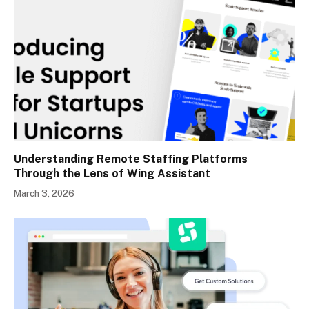
Understanding Remote Staffing Platforms
Through the Lens of Wing Assistant
March 3, 2026