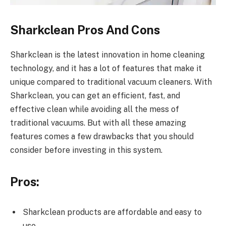
Sharkclean Pros And Cons
Sharkclean is the latest innovation in home cleaning
technology, and it has a lot of features that make it
unique compared to traditional vacuum cleaners. With
Sharkclean, you can get an efficient, fast, and
effective clean while avoiding all the mess of
traditional vacuums. But with all these amazing
features comes a few drawbacks that you should
consider before investing in this system.
Pros:
Sharkclean products are affordable and easy to
use.