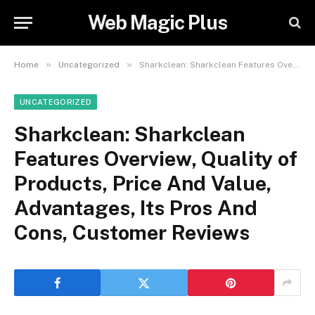
Web Magic Plus
»
»
Home
Uncategorized
Sharkclean: Sharkclean Features Overview, Quality of Products, Price And Value, Advantages, Its Pros And Cons, Customer Reviews
UNCATEGORIZED
Sharkclean: Sharkclean
Features Overview, Quality of
Products, Price And Value,
Advantages, Its Pros And
Cons, Customer Reviews