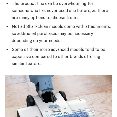
The product line can be overwhelming for
someone who has never used one before, as there
are many options to choose from .
Not all Sharkclean models come with attachments,
so additional purchases may be necessary
depending on your needs .
Some of their more advanced models tend to be
expensive compared to other brands offering
similar features .