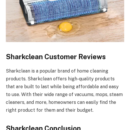
Sharkclean Customer Reviews
Sharkclean is a popular brand of home cleaning
products. Sharkclean offers high-quality products
that are built to last while being affordable and easy
to use. With their wide range of vacuums, mops, steam
cleaners, and more, homeowners can easily find the
right product for them and their budget.
Sharkclean Conclusion