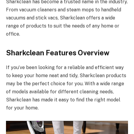
Sharkclean has become a trusted name in the industry.
From vacuum cleaners and steam mops to handheld
vacuums and stick vacs, Sharkclean offers a wide
range of products to suit the needs of any home or
office.
Sharkclean Features Overview
If you’ve been looking for a reliable and efficient way
to keep your home neat and tidy, Sharkclean products
may be the perfect choice for you. With a wide range
of models available for different cleaning needs,
Sharkclean has made it easy to find the right model
for your home.