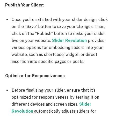
Publish Your Slider
:
Once you’re satisfied with your slider design, click
on the “Save” button to save your changes. Then,
click on the “Publish” button to make your slider
live on your website.
Slider Revolution
provides
various options for embedding sliders into your
website, such as shortcode, widget, or direct
insertion into specific pages or posts.
Optimize for Responsiveness
:
Before finalizing your slider, ensure that it’s
optimized for responsiveness by testing it on
different devices and screen sizes.
Slider
Revolution
automatically adjusts sliders for