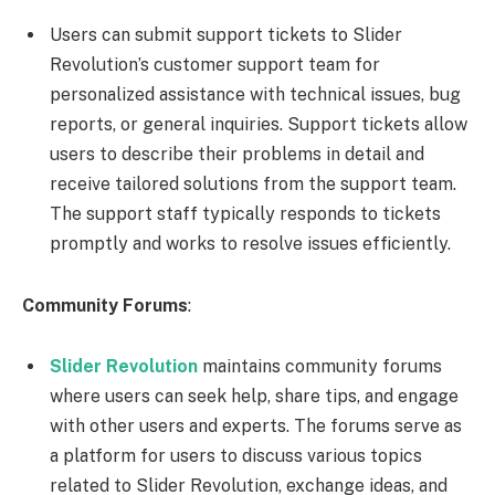
Users can submit support tickets to Slider
Revolution’s customer support team for
personalized assistance with technical issues, bug
reports, or general inquiries. Support tickets allow
users to describe their problems in detail and
receive tailored solutions from the support team.
The support staff typically responds to tickets
promptly and works to resolve issues efficiently.
Community Forums
:
Slider Revolution
maintains community forums
where users can seek help, share tips, and engage
with other users and experts. The forums serve as
a platform for users to discuss various topics
related to Slider Revolution, exchange ideas, and