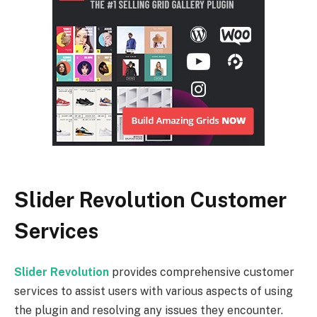
Slider Revolution Customer
Services
Slider Revolution
provides comprehensive customer
services to assist users with various aspects of using
the plugin and resolving any issues they encounter.