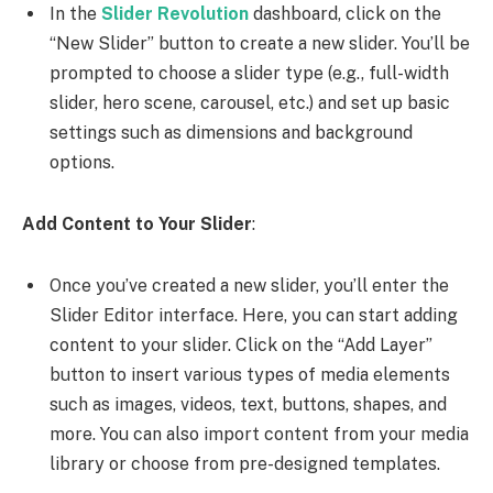
In the
Slider Revolution
dashboard, click on the
“New Slider” button to create a new slider. You’ll be
prompted to choose a slider type (e.g., full-width
slider, hero scene, carousel, etc.) and set up basic
settings such as dimensions and background
options.
Add Content to Your Slider
:
Once you’ve created a new slider, you’ll enter the
Slider Editor interface. Here, you can start adding
content to your slider. Click on the “Add Layer”
button to insert various types of media elements
such as images, videos, text, buttons, shapes, and
more. You can also import content from your media
library or choose from pre-designed templates.