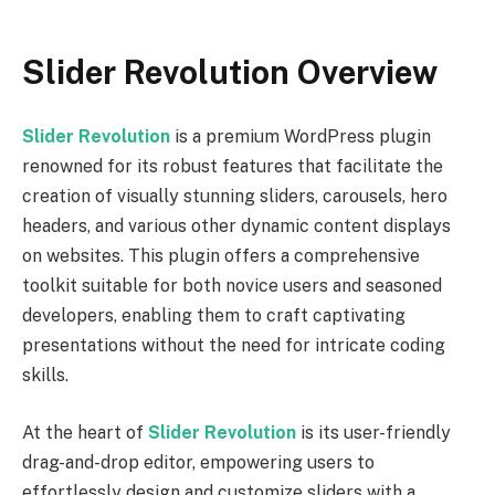
Slider Revolution Overview
Slider Revolution
is a premium WordPress plugin
renowned for its robust features that facilitate the
creation of visually stunning sliders, carousels, hero
headers, and various other dynamic content displays
on websites. This plugin offers a comprehensive
toolkit suitable for both novice users and seasoned
developers, enabling them to craft captivating
presentations without the need for intricate coding
skills.
At the heart of
Slider Revolution
is its user-friendly
drag-and-drop editor, empowering users to
effortlessly design and customize sliders with a