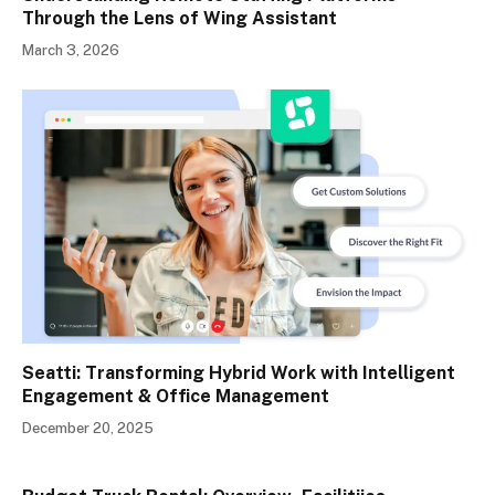
Through the Lens of Wing Assistant
March 3, 2026
Seatti: Transforming Hybrid Work with Intelligent
Engagement & Office Management
December 20, 2025