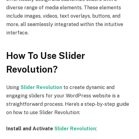
diverse range of media elements. These elements
include images, videos, text overlays, buttons, and
more, all seamlessly integrated within the intuitive
interface.
How To Use Slider
Revolution?
Using
Slider Revolution
to create dynamic and
engaging sliders for your WordPress website is a
straightforward process. Here’s a step-by-step guide
on how to use Slider Revolution:
Install and Activate
Slider Revolution
: