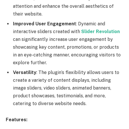
attention and enhance the overall aesthetics of
their website.
Improved User Engagement
: Dynamic and
interactive sliders created with
Slider Revolution
can significantly increase user engagement by
showcasing key content, promotions, or products
in an eye-catching manner, encouraging visitors to
explore further.
Versatility
: The plugin’s flexibility allows users to
create a variety of content displays, including
image sliders, video sliders, animated banners,
product showcases, testimonials, and more,
catering to diverse website needs.
Features: