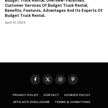
Budget Truck Rental: Overview- Facilitiies,
Customer Services Of Budget Truck Rental,
Benefits, Features, Advantages And Its Experts Of
Budget Truck Rental.
April 10, 2024
Facebook
X
Instagram
Pinterest
(Twitter)
PRIVACY POLICY
CONTACT
COOKIES POLICY
AFFILIATE DISCLOSURE
TERMS & CONDITIONS