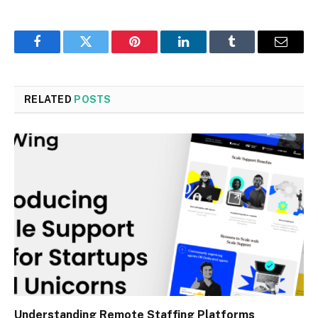
Facebook
Twitter
Pinterest
LinkedIn
Tumblr
Email
RELATED
POSTS
Understanding Remote Staffing Platforms