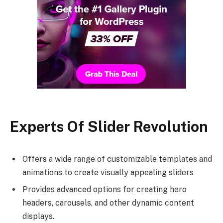
Experts Of
Slider Revolution
Offers a wide range of customizable templates and
animations to create visually appealing sliders
Provides advanced options for creating hero
headers, carousels, and other dynamic content
displays.