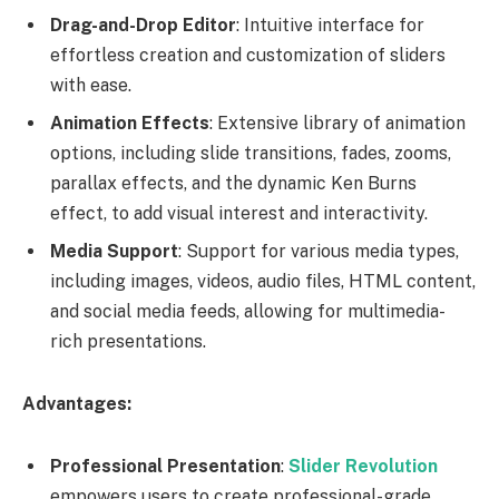
Drag-and-Drop Editor
: Intuitive interface for
effortless creation and customization of sliders
with ease.
Animation Effects
: Extensive library of animation
options, including slide transitions, fades, zooms,
parallax effects, and the dynamic Ken Burns
effect, to add visual interest and interactivity.
Media Support
: Support for various media types,
including images, videos, audio files, HTML content,
and social media feeds, allowing for multimedia-
rich presentations.
Advantages:
Professional Presentation
:
Slider Revolution
empowers users to create professional-grade