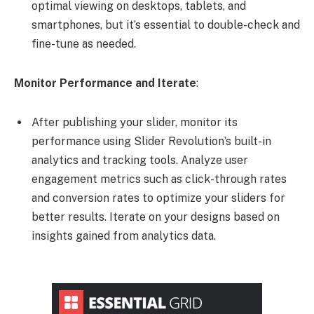
optimal viewing on desktops, tablets, and
smartphones, but it’s essential to double-check and
fine-tune as needed.
Monitor Performance and Iterate
:
After publishing your slider, monitor its
performance using Slider Revolution’s built-in
analytics and tracking tools. Analyze user
engagement metrics such as click-through rates
and conversion rates to optimize your sliders for
better results. Iterate on your designs based on
insights gained from analytics data.