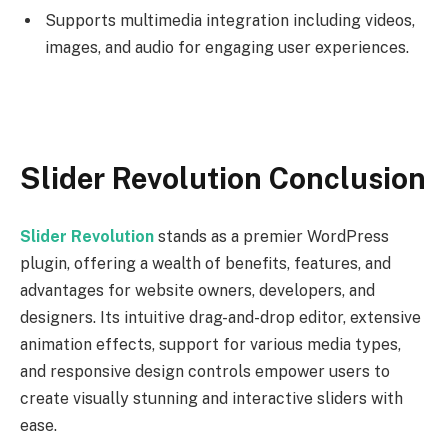
Supports multimedia integration including videos,
images, and audio for engaging user experiences.
Slider Revolution Conclusion
Slider Revolution
stands as a premier WordPress
plugin, offering a wealth of benefits, features, and
advantages for website owners, developers, and
designers. Its intuitive drag-and-drop editor, extensive
animation effects, support for various media types,
and responsive design controls empower users to
create visually stunning and interactive sliders with
ease.