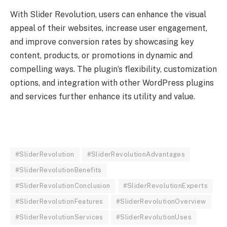
With Slider Revolution, users can enhance the visual
appeal of their websites, increase user engagement,
and improve conversion rates by showcasing key
content, products, or promotions in dynamic and
compelling ways. The plugin’s flexibility, customization
options, and integration with other WordPress plugins
and services further enhance its utility and value.
#SliderRevolution
#SliderRevolutionAdvantages
#SliderRevolutionBenefits
#SliderRevolutionConclusion
#SliderRevolutionExperts
#SliderRevolutionFeatures
#SliderRevolutionOverview
#SliderRevolutionServices
#SliderRevolutionUses