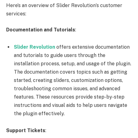
Here’s an overview of Slider Revolution’s customer
services:
Documentation and Tutorials
:
Slider Revolution
offers extensive documentation
and tutorials to guide users through the
installation process, setup, and usage of the plugin.
The documentation covers topics such as getting
started, creating sliders, customization options,
troubleshooting common issues, and advanced
features. These resources provide step-by-step
instructions and visual aids to help users navigate
the plugin effectively.
Support Tickets
: