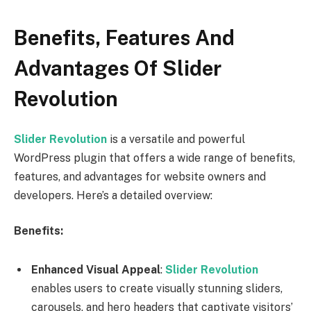
Benefits, Features And
Advantages Of Slider
Revolution
Slider Revolution
is a versatile and powerful
WordPress plugin that offers a wide range of benefits,
features, and advantages for website owners and
developers. Here’s a detailed overview:
Benefits:
Enhanced Visual Appeal
:
Slider Revolution
enables users to create visually stunning sliders,
carousels, and hero headers that captivate visitors’