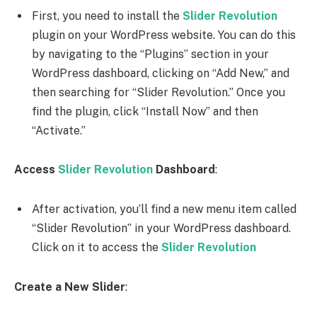
First, you need to install the
Slider Revolution
plugin on your WordPress website. You can do this
by navigating to the “Plugins” section in your
WordPress dashboard, clicking on “Add New,” and
then searching for “Slider Revolution.” Once you
find the plugin, click “Install Now” and then
“Activate.”
Access
Slider Revolution
Dashboard
:
After activation, you’ll find a new menu item called
“Slider Revolution” in your WordPress dashboard.
Click on it to access the
Slider Revolution
Create a New Slider
: