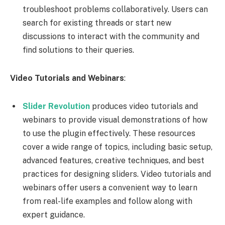
troubleshoot problems collaboratively. Users can
search for existing threads or start new
discussions to interact with the community and
find solutions to their queries.
Video Tutorials and Webinars
:
Slider Revolution
produces video tutorials and
webinars to provide visual demonstrations of how
to use the plugin effectively. These resources
cover a wide range of topics, including basic setup,
advanced features, creative techniques, and best
practices for designing sliders. Video tutorials and
webinars offer users a convenient way to learn
from real-life examples and follow along with
expert guidance.