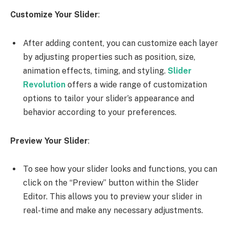
Customize Your Slider
:
After adding content, you can customize each layer
by adjusting properties such as position, size,
animation effects, timing, and styling.
Slider
Revolution
offers a wide range of customization
options to tailor your slider’s appearance and
behavior according to your preferences.
Preview Your Slider
:
To see how your slider looks and functions, you can
click on the “Preview” button within the Slider
Editor. This allows you to preview your slider in
real-time and make any necessary adjustments.