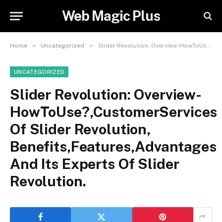
Web Magic Plus
»
»
Home
Uncategorized
Slider Revolution: Overview-HowToUse?,CustomerServices Of Slider Revolution, Benefits,Features,Advantages And Its Experts Of Slider Revolution.
UNCATEGORIZED
Slider Revolution: Overview-
HowToUse?,CustomerServices
Of Slider Revolution,
Benefits,Features,Advantages
And Its Experts Of Slider
Revolution.