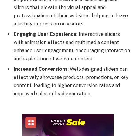
sliders that elevate the visual appeal and
professionalism of their websites, helping to leave
a lasting impression on visitors.
Engaging User Experience
: Interactive sliders
with animation effects and multimedia content
enhance user engagement, encouraging interaction
and exploration of website content.
Increased Conversions
: Well-designed sliders can
effectively showcase products, promotions, or key
content, leading to higher conversion rates and
improved sales or lead generation.