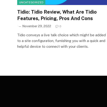
UNCATEGORIZED
Tidio: Tidio Review, What Are Tidio
Features, Pricing, Pros And Cons
November 29, 2022
0
Tidio conveys a live talk choice which might be added
to a site configuration, furnishing you with a quick and
helpful device to connect with your clients.