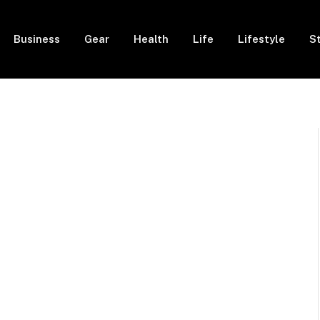
Business
Gear
Health
Life
Lifestyle
S