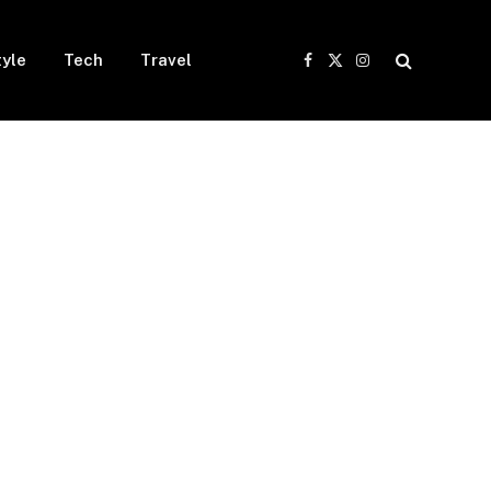
tyle
Tech
Travel
Facebook
X
Instagram
(Twitter)