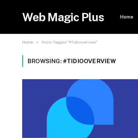
Web Magic Plus
Home
»
Home
Posts Tagged "#Tidiooverview"
BROWSING:
#TIDIOOVERVIEW