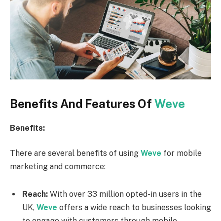
Benefits And Features Of
Weve
Benefits:
There are several benefits of using
Weve
for mobile
marketing and commerce:
Reach:
With over 33 million opted-in users in the
UK,
Weve
offers a wide reach to businesses looking
to engage with customers through mobile