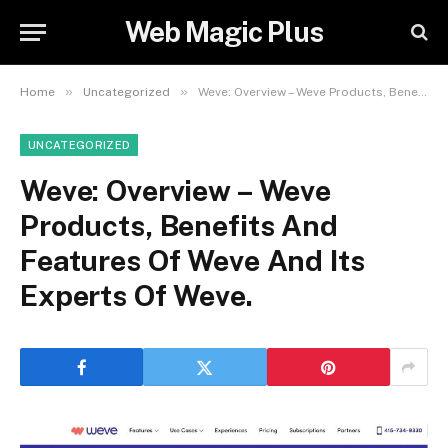
Web Magic Plus
»
»
Home
Uncategorized
Weve: Overview – Weve Products, Benefits And Features Of Weve And Its Experts Of Weve.
UNCATEGORIZED
Weve: Overview – Weve
Products, Benefits And
Features Of Weve And Its
Experts Of Weve.