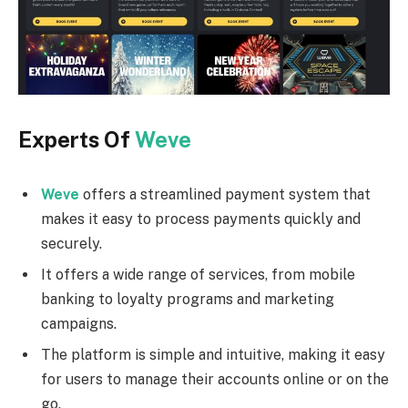
Experts Of
Weve
Weve
offers a streamlined payment system that
makes it easy to process payments quickly and
securely.
It offers a wide range of services, from mobile
banking to loyalty programs and marketing
campaigns.
The platform is simple and intuitive, making it easy
for users to manage their accounts online or on the
go.