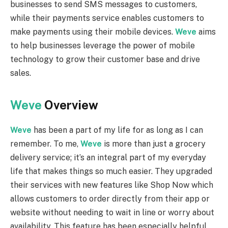
businesses to send SMS messages to customers,
while their payments service enables customers to
make payments using their mobile devices.
Weve
aims
to help businesses leverage the power of mobile
technology to grow their customer base and drive
sales.
Weve
Overview
Weve
has been a part of my life for as long as I can
remember. To me,
Weve
is more than just a grocery
delivery service; it’s an integral part of my everyday
life that makes things so much easier. They upgraded
their services with new features like Shop Now which
allows customers to order directly from their app or
website without needing to wait in line or worry about
availability. This feature has been especially helpful