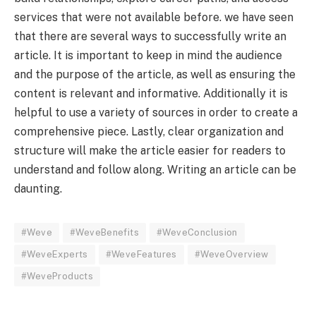
services that were not available before. we have seen
that there are several ways to successfully write an
article. It is important to keep in mind the audience
and the purpose of the article, as well as ensuring the
content is relevant and informative. Additionally it is
helpful to use a variety of sources in order to create a
comprehensive piece. Lastly, clear organization and
structure will make the article easier for readers to
understand and follow along. Writing an article can be
daunting.
#Weve
#WeveBenefits
#WeveConclusion
#WeveExperts
#WeveFeatures
#WeveOverview
#WeveProducts