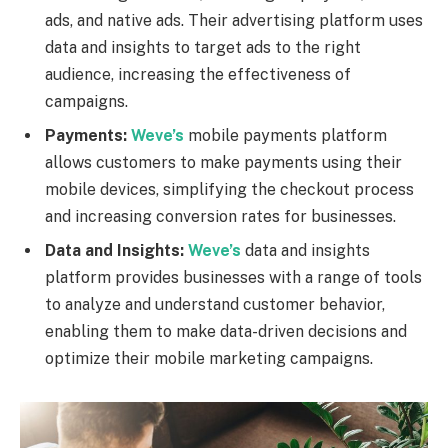
ads, and native ads. Their advertising platform uses
data and insights to target ads to the right
audience, increasing the effectiveness of
campaigns.
Payments:
Weve’s
mobile payments platform
allows customers to make payments using their
mobile devices, simplifying the checkout process
and increasing conversion rates for businesses.
Data and Insights:
Weve’s
data and insights
platform provides businesses with a range of tools
to analyze and understand customer behavior,
enabling them to make data-driven decisions and
optimize their mobile marketing campaigns.