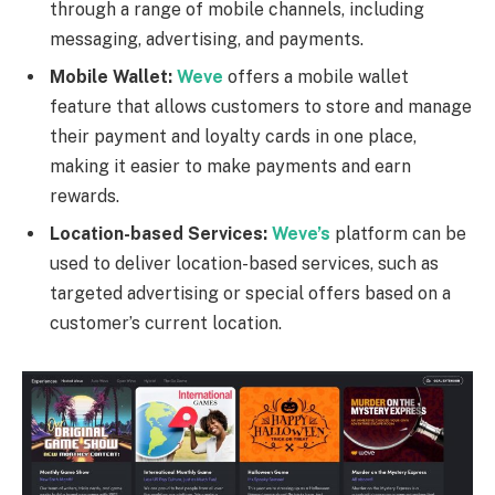
through a range of mobile channels, including
messaging, advertising, and payments.
Mobile Wallet:
Weve
offers a mobile wallet
feature that allows customers to store and manage
their payment and loyalty cards in one place,
making it easier to make payments and earn
rewards.
Location-based Services:
Weve’s
platform can be
used to deliver location-based services, such as
targeted advertising or special offers based on a
customer’s current location.