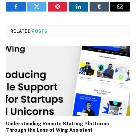
Facebook
Twitter
Pinterest
LinkedIn
Tumblr
Email
RELATED
POSTS
Understanding Remote Staffing Platforms
Through the Lens of Wing Assistant