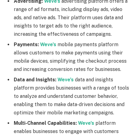
Advertising:
Weve’s
advertising platform offers a
range of ad formats, including display ads, video
ads, and native ads. Their platform uses data and
insights to target ads to the right audience,
increasing the effectiveness of campaigns.
Payments:
Weve’s
mobile payments platform
allows customers to make payments using their
mobile devices, simplifying the checkout process
and increasing conversion rates for businesses.
Data and Insights:
Weve’s
data and insights
platform provides businesses with a range of tools
to analyze and understand customer behavior,
enabling them to make data-driven decisions and
optimize their mobile marketing campaigns.
Multi-Channel Capabilities:
Weve’s
platform
enables businesses to engage with customers