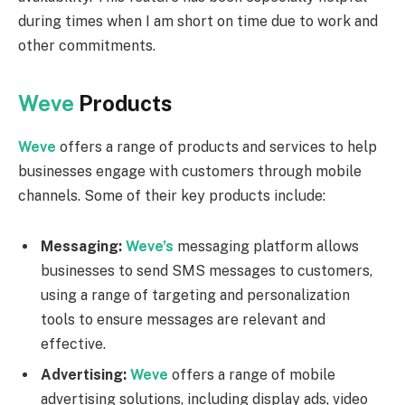
during times when I am short on time due to work and
other commitments.
Weve
Products
Weve
offers a range of products and services to help
businesses engage with customers through mobile
channels. Some of their key products include:
Messaging:
Weve’s
messaging platform allows
businesses to send SMS messages to customers,
using a range of targeting and personalization
tools to ensure messages are relevant and
effective.
Advertising:
Weve
offers a range of mobile
advertising solutions, including display ads, video