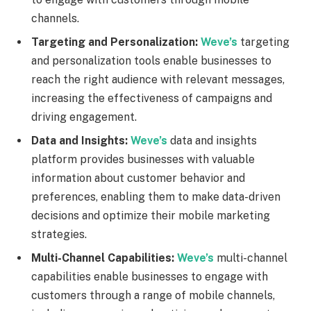
channels.
Targeting and Personalization:
Weve’s
targeting
and personalization tools enable businesses to
reach the right audience with relevant messages,
increasing the effectiveness of campaigns and
driving engagement.
Data and Insights:
Weve’s
data and insights
platform provides businesses with valuable
information about customer behavior and
preferences, enabling them to make data-driven
decisions and optimize their mobile marketing
strategies.
Multi-Channel Capabilities:
Weve’s
multi-channel
capabilities enable businesses to engage with
customers through a range of mobile channels,