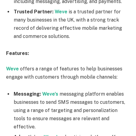
including messaging, advertising, and payments.
Trusted Partner:
Weve
is a trusted partner for
many businesses in the UK, with a strong track
record of delivering effective mobile marketing
and commerce solutions.
Features:
Weve
offers a range of features to help businesses
engage with customers through mobile channels:
Messaging:
Weve’s
messaging platform enables
businesses to send SMS messages to customers,
using a range of targeting and personalization
tools to ensure messages are relevant and
effective.