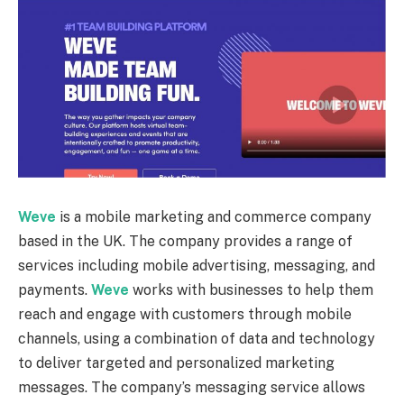
Weve
is a mobile marketing and commerce company
based in the UK. The company provides a range of
services including mobile advertising, messaging, and
payments.
Weve
works with businesses to help them
reach and engage with customers through mobile
channels, using a combination of data and technology
to deliver targeted and personalized marketing
messages. The company’s messaging service allows