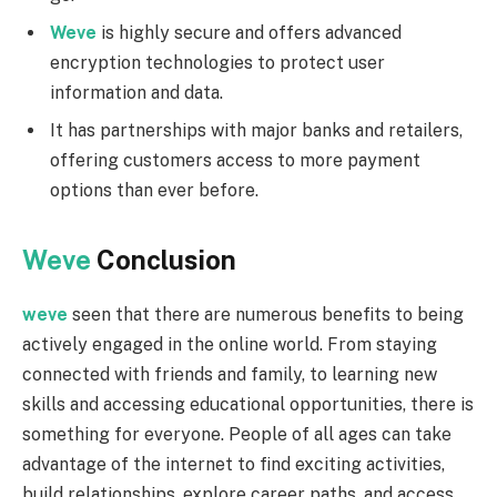
Weve
is highly secure and offers advanced
encryption technologies to protect user
information and data.
It has partnerships with major banks and retailers,
offering customers access to more payment
options than ever before.
Weve
Conclusion
weve
seen that there are numerous benefits to being
actively engaged in the online world. From staying
connected with friends and family, to learning new
skills and accessing educational opportunities, there is
something for everyone. People of all ages can take
advantage of the internet to find exciting activities,
build relationships, explore career paths, and access