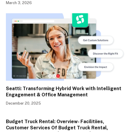
March 3, 2026
Seatti: Transforming Hybrid Work with Intelligent
Engagement & Office Management
December 20, 2025
Budget Truck Rental: Overview- Facilitiies,
Customer Services Of Budget Truck Rental,