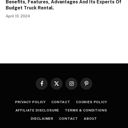
Benefits, Features, Advantages And Its Experts Of
Budget Truck Rental.
April 10, 2024
Facebook
X
Instagram
Pinterest
(Twitter)
PRIVACY POLICY
CONTACT
COOKIES POLICY
AFFILIATE DISCLOSURE
TERMS & CONDITIONS
DISCLAIMER
CONTACT
ABOUT